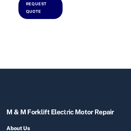
REQUEST
QUOTE
Back
M & M Forklift Electric Motor Repair
To
Top
About Us