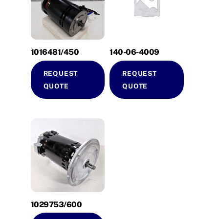
1016481/450
140-06-4009
REQUEST
REQUEST
QUOTE
QUOTE
1029753/600