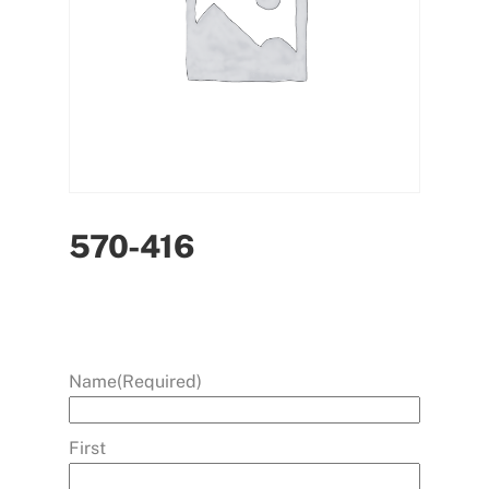
570-416
Name
(Required)
First