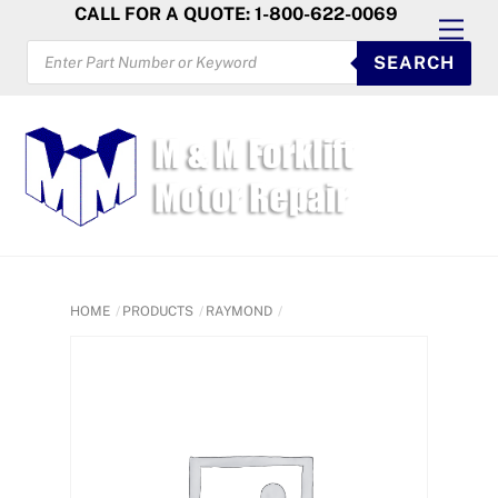
Skip
CALL FOR A QUOTE: 1-800-622-0069
Men
to
PRODUCTS
SEARCH
SEARCH
content
HOME
PRODUCTS
RAYMOND