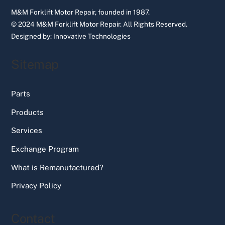
M&M Forklift Motor Repair, founded in 1987.
© 2024 M&M Forklift Motor Repair.
All Rights Reserved.
Designed by:
Innovative Technologies
Sitemap
Parts
Products
Services
Exchange Program
What is Remanufactured?
Privacy Policy
Contact