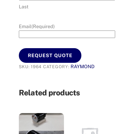
Last
Email
(Required)
REQUEST QUOTE
RAYMOND
SKU:
1964
CATEGORY:
Related products