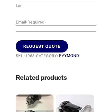
Last
Email
(Required)
REQUEST QUOTE
RAYMOND
SKU:
1963
CATEGORY:
Related products