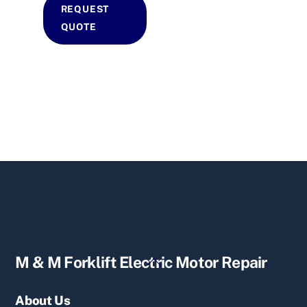
REQUEST
QUOTE
Back
M & M Forklift Electric Motor Repair
To
Top
About Us