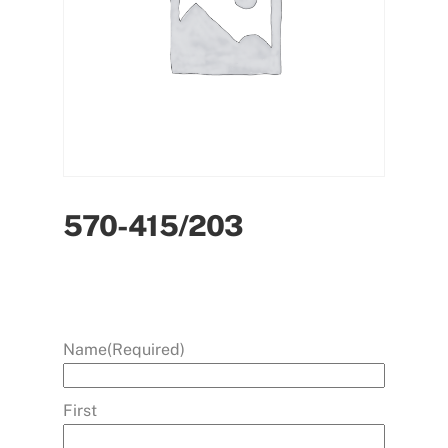
570-415/203
Name
(Required)
First