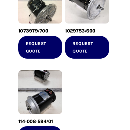
1073979/700
1029753/600
REQUEST
REQUEST
QUOTE
QUOTE
114-008-594/01