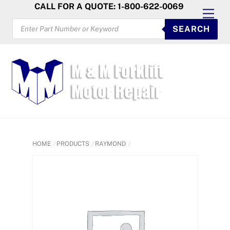
Skip
CALL FOR A QUOTE: 1-800-622-0069
Men
to
PRODUCTS
SEARCH
SEARCH
content
HOME
PRODUCTS
RAYMOND