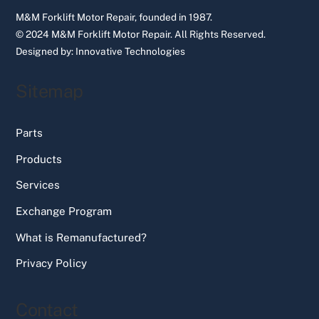
M&M Forklift Motor Repair, founded in 1987.
© 2024 M&M Forklift Motor Repair.
All Rights Reserved.
Designed by:
Innovative Technologies
Sitemap
Parts
Products
Services
Exchange Program
What is Remanufactured?
Privacy Policy
Contact