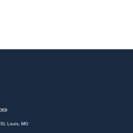
069
 St. Louis, MO