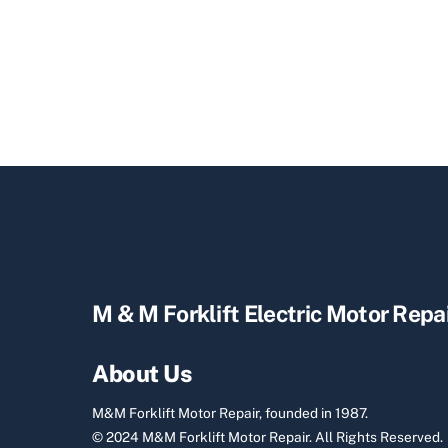
M & M Forklift Electric Motor Repa
About Us
M&M Forklift Motor Repair, founded in 1987.
© 2024 M&M Forklift Motor Repair.
All Rights Reserved.