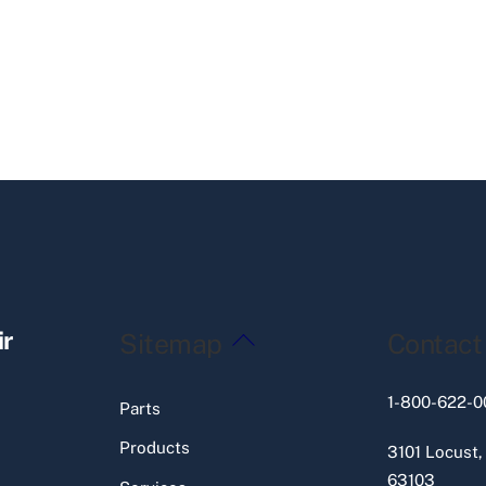
Back
ir
Sitemap
Contact
To
Top
1-800-622-0
Parts
Products
3101 Locust,
63103