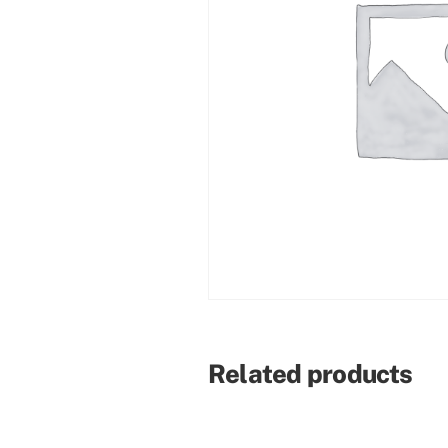
Related products