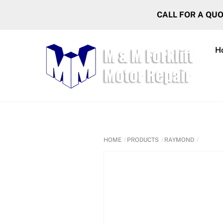
Skip
CALL FOR A QU
to
content
H
HOME
PRODUCTS
RAYMOND