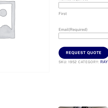
First
Email
(Required)
REQUEST QUOTE
RA
SKU:
1952
CATEGORY: