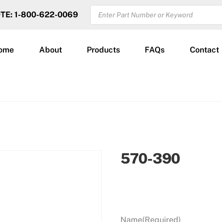
PRODUCTS
OTE: 1-800-622-0069
SEARCH
ome
About
Products
FAQs
Contact
570-390
Name
(Required)