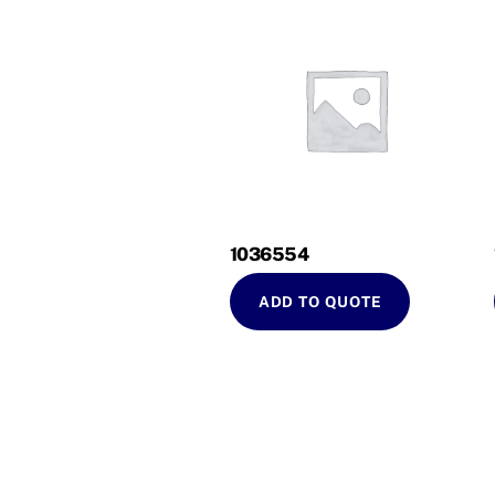
1036554
ADD TO QUOTE