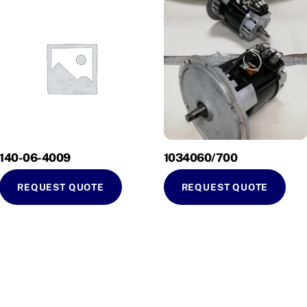
140-06-4009
1034060/700
REQUEST QUOTE
REQUEST QUOTE