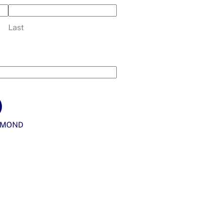
Last
YMOND