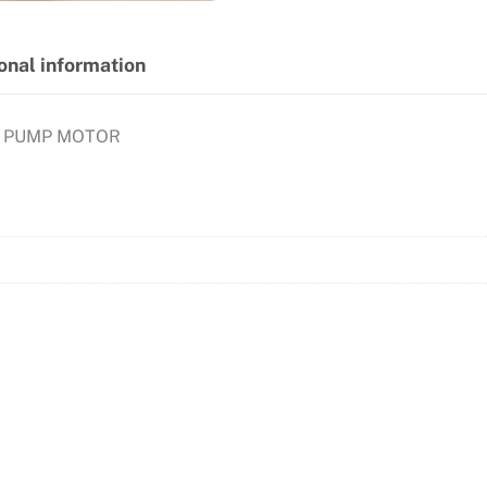
onal information
Y PUMP MOTOR