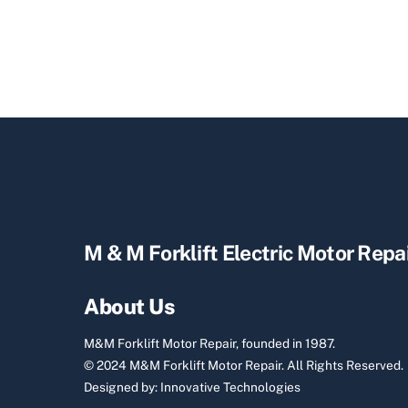
M & M Forklift Electric Motor Repa
About Us
M&M Forklift Motor Repair, founded in 1987.
© 2024 M&M Forklift Motor Repair.
All Rights Reserved.
Designed by:
Innovative Technologies