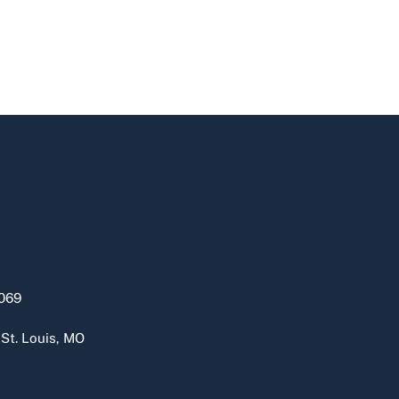
069
 St. Louis, MO