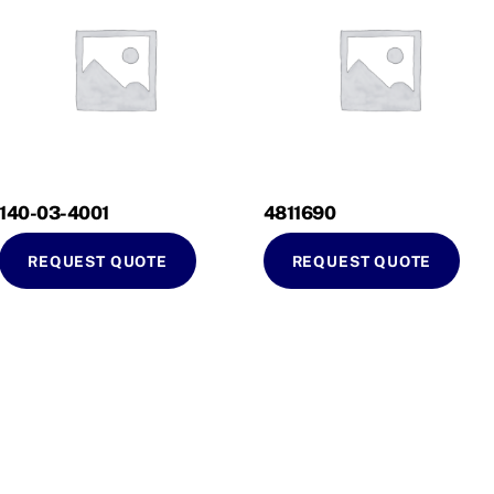
140-03-4001
4811690
REQUEST QUOTE
REQUEST QUOTE