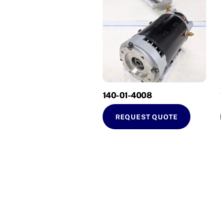
140-01-4008
REQUEST QUOTE