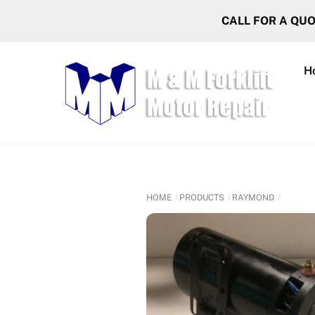
Skip
CALL FOR A QU
to
content
H
HOME
PRODUCTS
RAYMOND