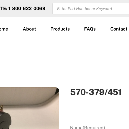
PRODUCTS
OTE: 1-800-622-0069
SEARCH
ome
About
Products
FAQs
Contact
570-379/451
Name
(Required)