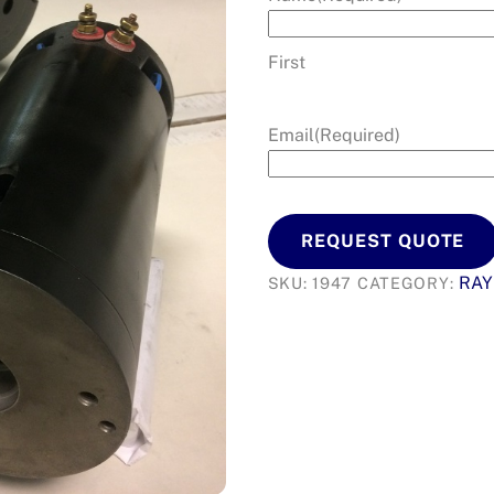
First
Email
(Required)
REQUEST QUOTE
RA
SKU:
1947
CATEGORY: