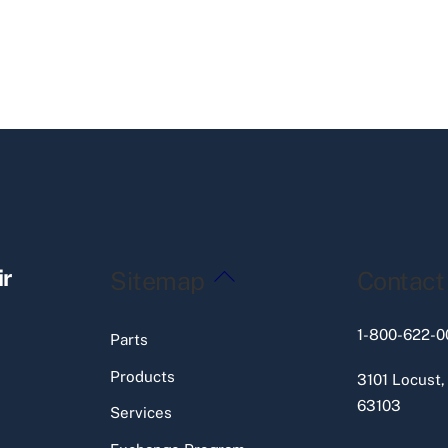
Back
ir
Sitemap
Contact
To
Top
1-800-622-0
Parts
Products
3101 Locust,
63103
Services