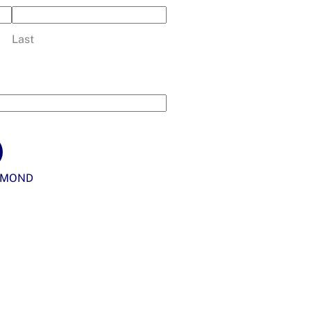
Last
YMOND