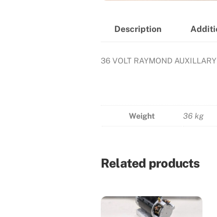
Description
Additi
36 VOLT RAYMOND AUXILLAR
Weight
36 kg
Related products