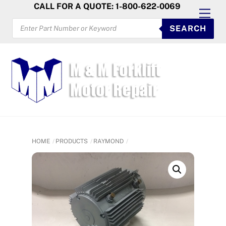
Skip
CALL FOR A QUOTE: 1-800-622-0069
Men
to
PRODUCTS
SEARCH
SEARCH
content
HOME
PRODUCTS
RAYMOND