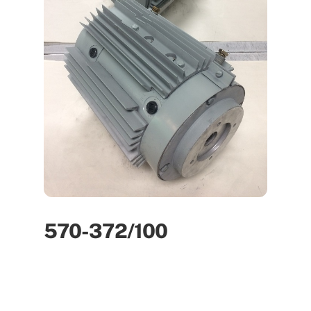
570-372/100