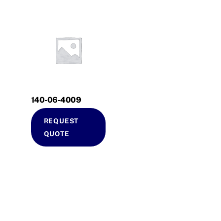
140-06-4009
REQUEST
QUOTE