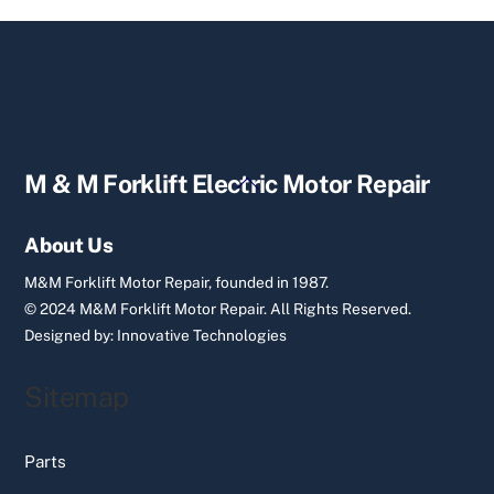
Back
M & M Forklift Electric Motor Repair
To
Top
About Us
M&M Forklift Motor Repair, founded in 1987.
© 2024 M&M Forklift Motor Repair.
All Rights Reserved.
Designed by:
Innovative Technologies
Sitemap
Parts