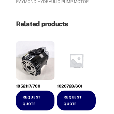
RAYMOND HYDRAULIC PUMP MOTOR
Related products
1052117/700
1020728/601
REQUEST
REQUEST
QUOTE
QUOTE