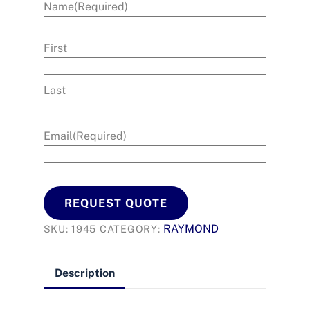
Name
(Required)
First
Last
Email
(Required)
REQUEST QUOTE
RAYMOND
SKU:
1945
CATEGORY:
Description