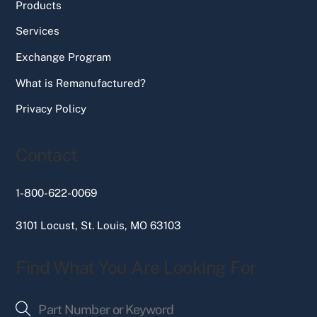
Products
Services
Exchange Program
What is Remanufactured?
Privacy Policy
Contact
1-800-622-0069
3101 Locust, St. Louis, MO 63103
Find What You Are Looking For