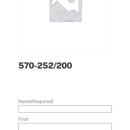
570-252/200
Name
(Required)
First