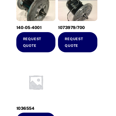
140-05-4001
1073979/700
REQUEST
REQUEST
QUOTE
QUOTE
1036554