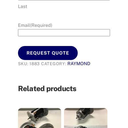
Last
Email
(Required)
REQUEST QUOTE
RAYMOND
SKU:
1883
CATEGORY:
Related products