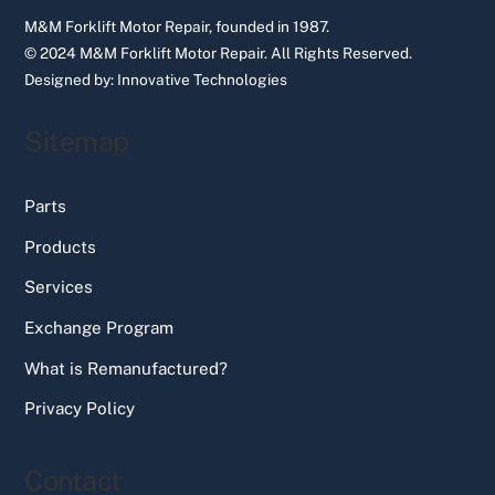
M&M Forklift Motor Repair, founded in 1987.
© 2024 M&M Forklift Motor Repair.
All Rights Reserved.
Designed by:
Innovative Technologies
Sitemap
Parts
Products
Services
Exchange Program
What is Remanufactured?
Privacy Policy
Contact