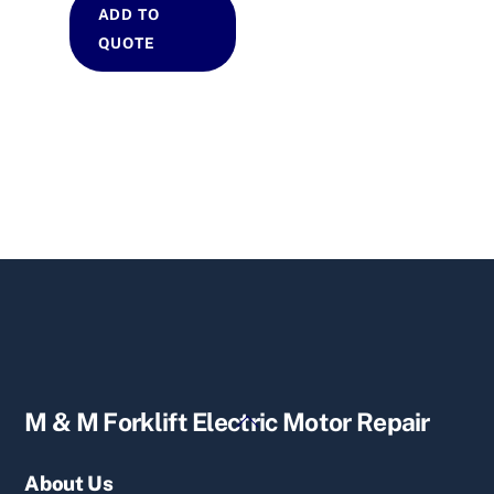
ADD TO
QUOTE
Back
M & M Forklift Electric Motor Repair
To
Top
About Us