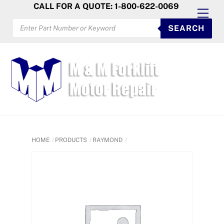
Skip
CALL FOR A QUOTE: 1-800-622-0069
Men
to
PRODUCTS
SEARCH
SEARCH
content
HOME
PRODUCTS
RAYMOND