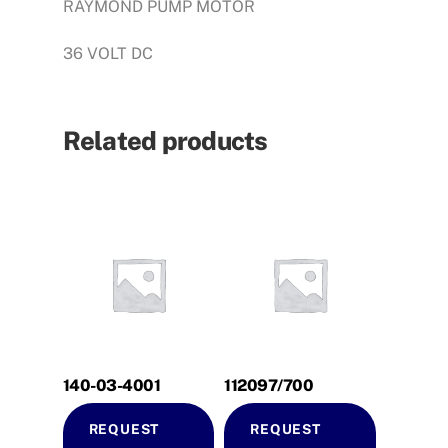
RAYMOND PUMP MOTOR
36 VOLT DC
Related products
140-03-4001
112097/700
REQUEST
REQUEST