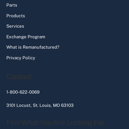
Parts
Products
Services
Exchange Program
What is Remanufactured?
Privacy Policy
Contact
1-800-622-0069
3101 Locust, St. Louis, MO 63103
Find What You Are Looking For