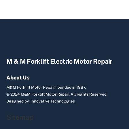
Back
M & M Forklift Electric Motor Repair
To
Top
About Us
M&M Forklift Motor Repair, founded in 1987.
© 2024 M&M Forklift Motor Repair.
All Rights Reserved.
Designed by:
Innovative Technologies
Sitemap