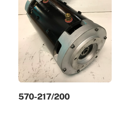
570-217/200