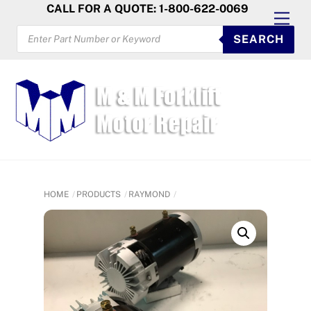
Skip
CALL FOR A QUOTE: 1-800-622-0069
Men
to
PRODUCTS
SEARCH
SEARCH
content
HOME
PRODUCTS
RAYMOND