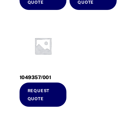
QUOTE
QUOTE
1049357/001
REQUEST
QUOTE