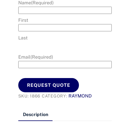
Name
(Required)
First
Last
Email
(Required)
REQUEST QUOTE
RAYMOND
SKU:
1866
CATEGORY:
Description