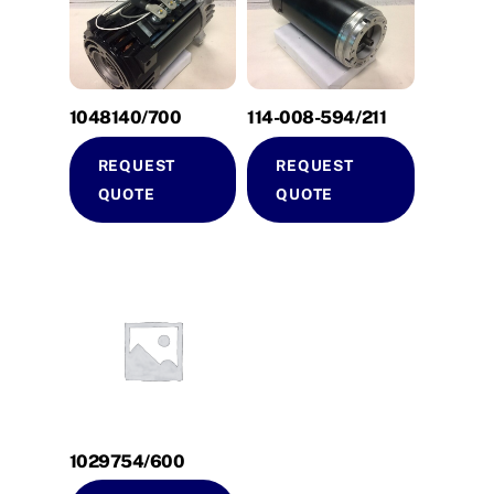
1048140/700
114-008-594/211
REQUEST
REQUEST
QUOTE
QUOTE
1029754/600