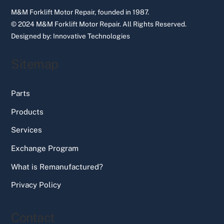
M&M Forklift Motor Repair, founded in 1987.
© 2024 M&M Forklift Motor Repair.
All Rights Reserved.
Designed by:
Innovative Technologies
Sitemap
Parts
Products
Services
Exchange Program
What is Remanufactured?
Privacy Policy
Contact