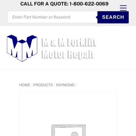
Skip
CALL FOR A QUOTE: 1-800-622-0069
Men
to
PRODUCTS
SEARCH
SEARCH
content
HOME
PRODUCTS
RAYMOND