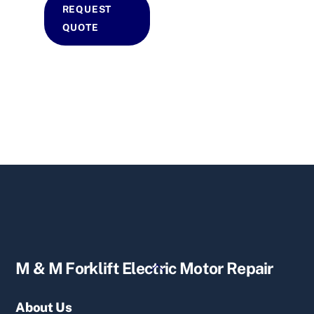
REQUEST
QUOTE
Back
M & M Forklift Electric Motor Repair
To
Top
About Us