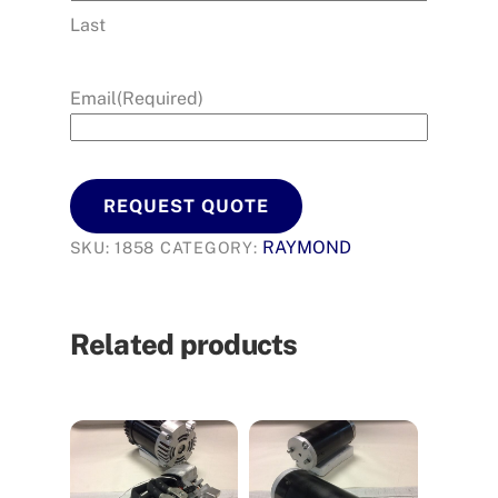
Last
Email
(Required)
REQUEST QUOTE
RAYMOND
SKU:
1858
CATEGORY:
Related products