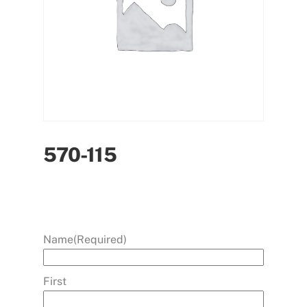
570-115
Name
(Required)
First