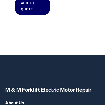
ADD TO
QUOTE
Back
M & M Forklift Electric Motor Repair
To
Top
About Us