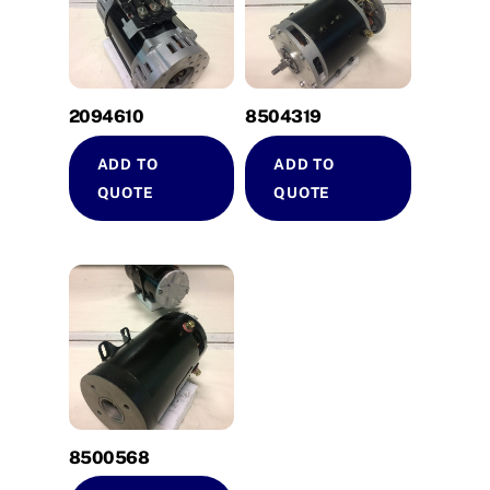
2094610
8504319
ADD TO
ADD TO
QUOTE
QUOTE
8500568