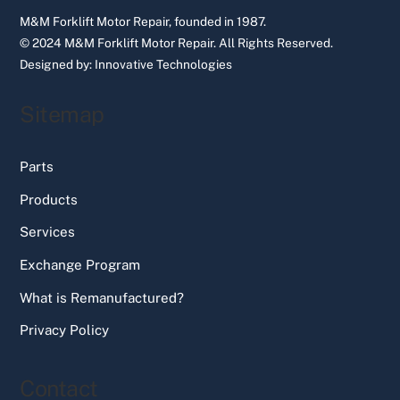
M&M Forklift Motor Repair, founded in 1987.
© 2024 M&M Forklift Motor Repair.
All Rights Reserved.
Designed by:
Innovative Technologies
Sitemap
Parts
Products
Services
Exchange Program
What is Remanufactured?
Privacy Policy
Contact