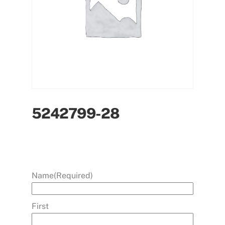
5242799-28
Name
(Required)
First