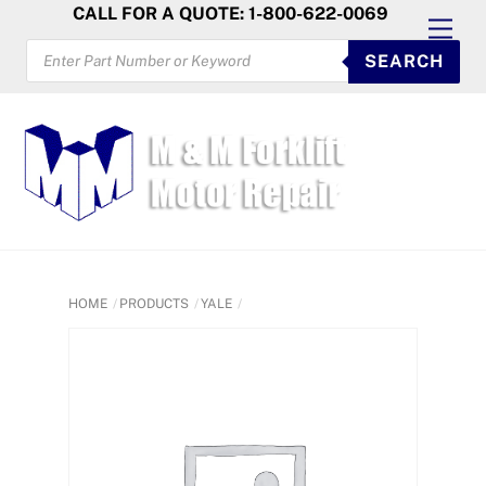
Skip
CALL FOR A QUOTE: 1-800-622-0069
Men
to
PRODUCTS
SEARCH
SEARCH
content
HOME
PRODUCTS
YALE