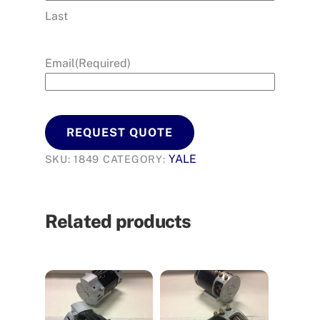
Last
Email
(Required)
REQUEST QUOTE
YALE
SKU:
1849
CATEGORY:
Related products