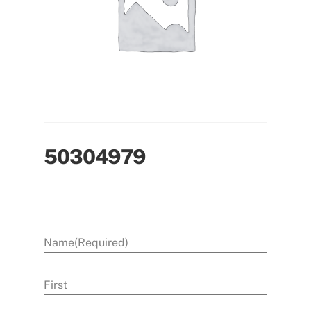
50304979
Name
(Required)
First