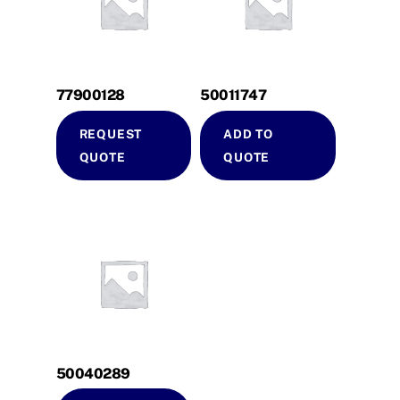
77900128
50011747
REQUEST
ADD TO
QUOTE
QUOTE
50040289