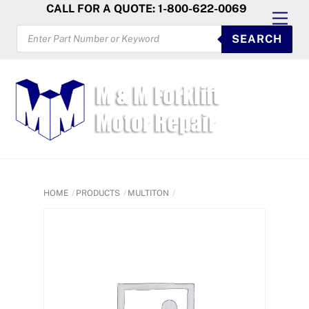
Skip
CALL FOR A QUOTE: 1-800-622-0069
Men
to
PRODUCTS
SEARCH
SEARCH
content
HOME
PRODUCTS
MULTITON