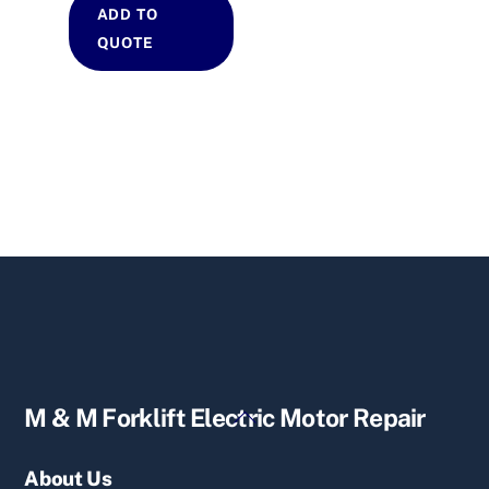
ADD TO
QUOTE
Back
M & M Forklift Electric Motor Repair
To
Top
About Us