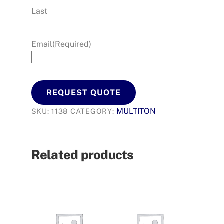
Last
Email
(Required)
REQUEST QUOTE
MULTITON
SKU:
1138
CATEGORY:
Related products