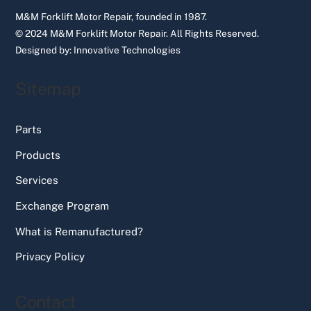
M&M Forklift Motor Repair, founded in 1987.
© 2024 M&M Forklift Motor Repair.
All Rights Reserved.
Designed by:
Innovative Technologies
Sitemap
Parts
Products
Services
Exchange Program
What is Remanufactured?
Privacy Policy
Contact