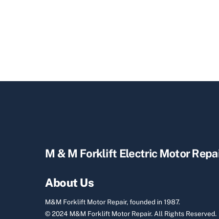
M & M Forklift Electric Motor Repa
About Us
M&M Forklift Motor Repair, founded in 1987.
© 2024 M&M Forklift Motor Repair.
All Rights Reserved.