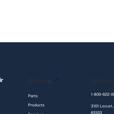
Back
ir
Sitemap
Contact
To
Top
1-800-622-0
Parts
Products
3101 Locust,
63103