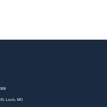
069
 St. Louis, MO