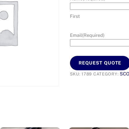
First
Email
(Required)
REQUEST QUOTE
SCO
SKU:
1789
CATEGORY: