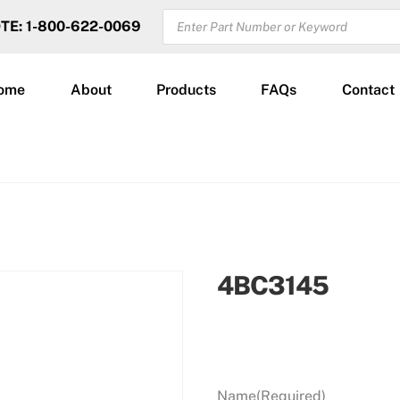
PRODUCTS
OTE: 1-800-622-0069
SEARCH
ome
About
Products
FAQs
Contact
4BC3145
Name
(Required)