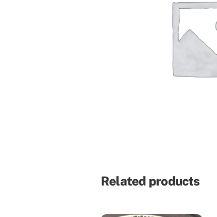
Related products