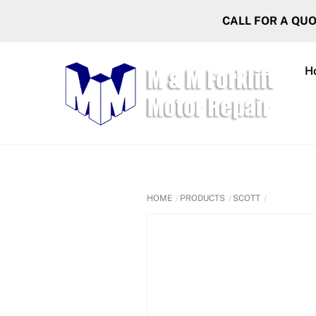
Skip
CALL FOR A QU
to
content
H
HOME
PRODUCTS
SCOTT