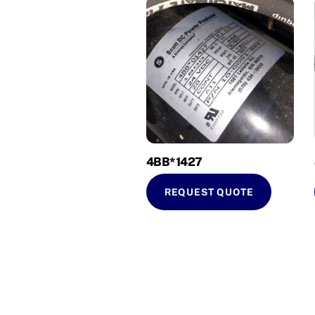
4BB*1427
REQUEST QUOTE