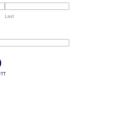
Last
TT