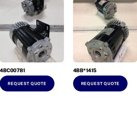
4BC00781
4BB*1415
REQUEST QUOTE
REQUEST QUOTE