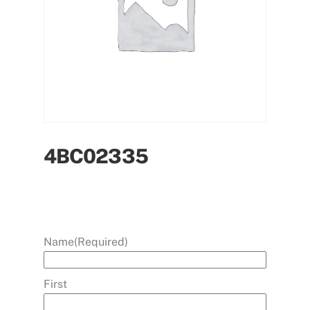
4BC02335
Name
(Required)
First