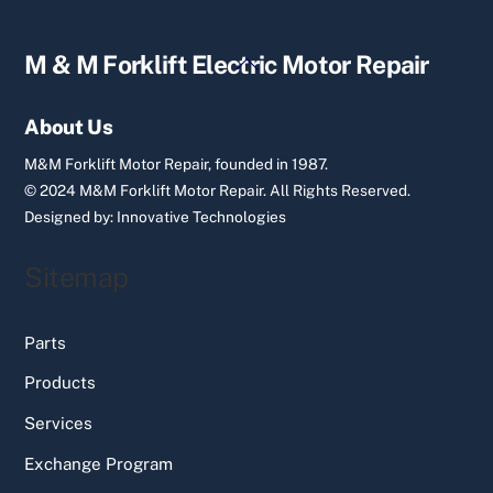
Back
M & M Forklift Electric Motor Repair
To
Top
About Us
M&M Forklift Motor Repair, founded in 1987.
© 2024 M&M Forklift Motor Repair.
All Rights Reserved.
Designed by:
Innovative Technologies
Sitemap
Parts
Products
Services
Exchange Program