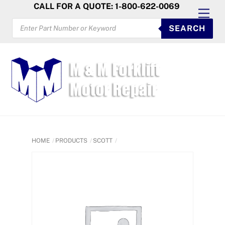
Skip
CALL FOR A QUOTE: 1-800-622-0069
Men
to
PRODUCTS
SEARCH
SEARCH
content
HOME
PRODUCTS
SCOTT