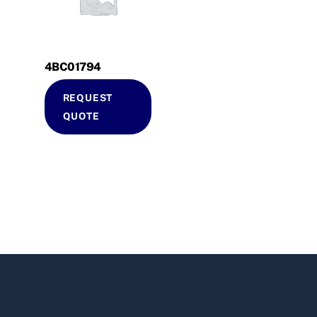
4BC01794
REQUEST
QUOTE