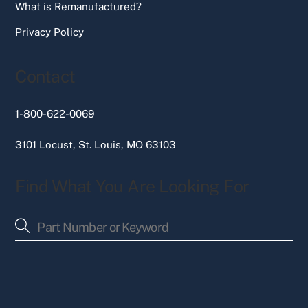
What is Remanufactured?
Privacy Policy
Contact
1-800-622-0069
3101 Locust, St. Louis, MO 63103
Find What You Are Looking For