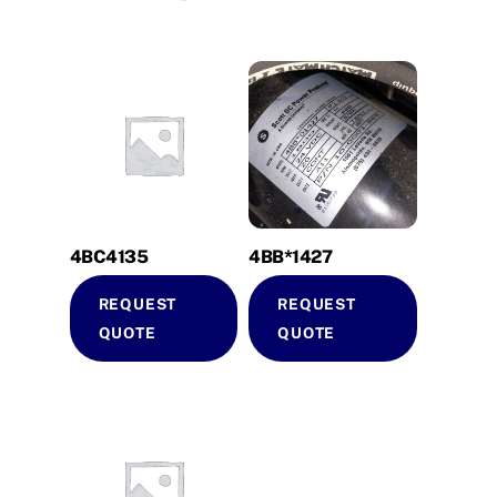
4BC4135
4BB*1427
REQUEST
REQUEST
QUOTE
QUOTE