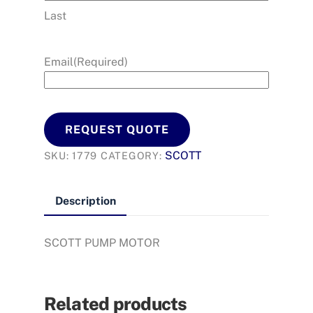
Last
Email
(Required)
REQUEST QUOTE
SCOTT
SKU:
1779
CATEGORY:
Description
SCOTT PUMP MOTOR
Related products