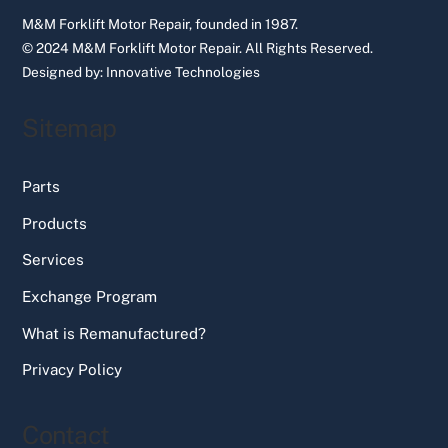
M&M Forklift Motor Repair, founded in 1987.
© 2024 M&M Forklift Motor Repair.
All Rights Reserved.
Designed by:
Innovative Technologies
Sitemap
Parts
Products
Services
Exchange Program
What is Remanufactured?
Privacy Policy
Contact