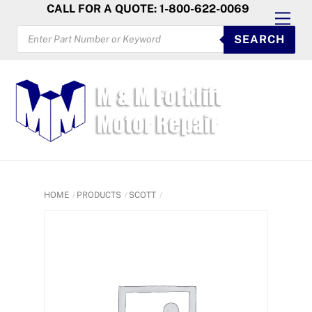
Skip
CALL FOR A QUOTE: 1-800-622-0069
Men
to
PRODUCTS
SEARCH
SEARCH
content
HOME
PRODUCTS
SCOTT