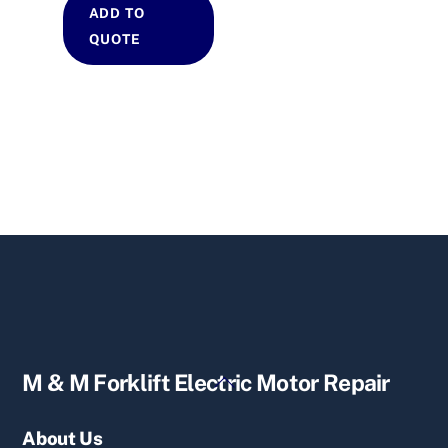
ADD TO
QUOTE
Back
M & M Forklift Electric Motor Repair
To
Top
About Us