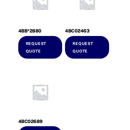
4BB*2880
4BC02463
REQUEST
REQUEST
QUOTE
QUOTE
4BC02689