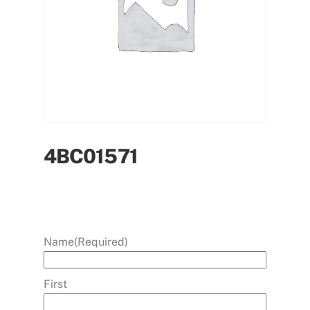
4BC01571
Name
(Required)
First