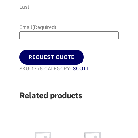
Last
Email
(Required)
REQUEST QUOTE
SCOTT
SKU:
1776
CATEGORY:
Related products