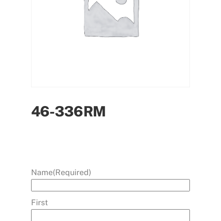
46-336RM
Name
(Required)
First