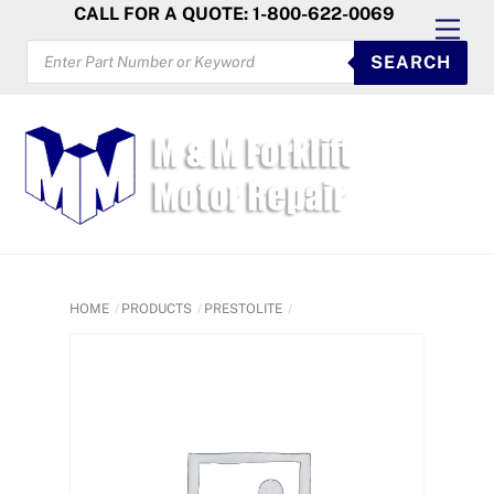
Skip
CALL FOR A QUOTE: 1-800-622-0069
Men
to
PRODUCTS
SEARCH
SEARCH
content
HOME
PRODUCTS
PRESTOLITE