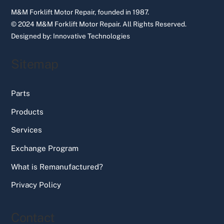
M&M Forklift Motor Repair, founded in 1987.
© 2024 M&M Forklift Motor Repair.
All Rights Reserved.
Designed by:
Innovative Technologies
Sitemap
Parts
Products
Services
Exchange Program
What is Remanufactured?
Privacy Policy
Contact