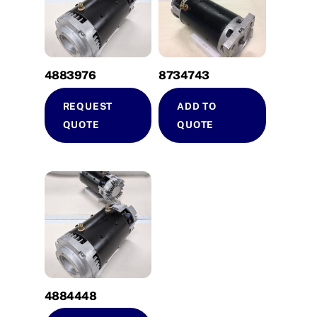
4883976
8734743
REQUEST
ADD TO
QUOTE
QUOTE
4884448