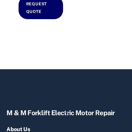
REQUEST
QUOTE
Back
M & M Forklift Electric Motor Repair
To
Top
About Us