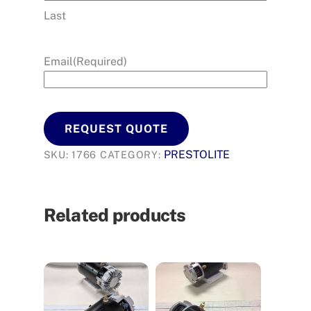
Last
Email
(Required)
REQUEST QUOTE
PRESTOLITE
SKU:
1766
CATEGORY:
Related products