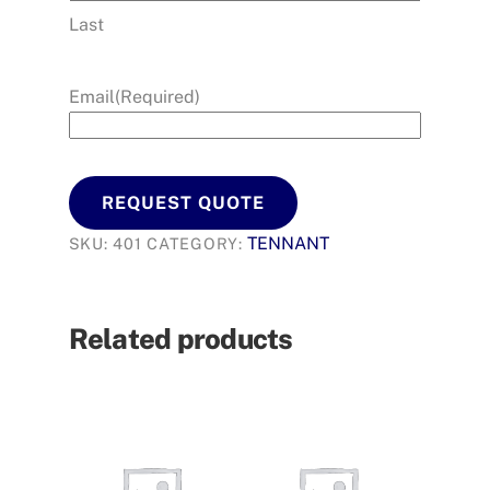
Last
Email
(Required)
REQUEST QUOTE
TENNANT
SKU:
401
CATEGORY:
Related products