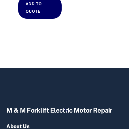
ADD TO
QUOTE
Back
M & M Forklift Electric Motor Repair
To
Top
About Us