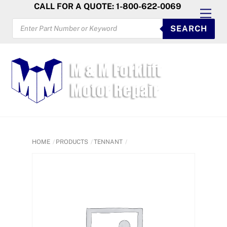
Skip
CALL FOR A QUOTE: 1-800-622-0069
Men
to
PRODUCTS
SEARCH
SEARCH
content
HOME
PRODUCTS
TENNANT