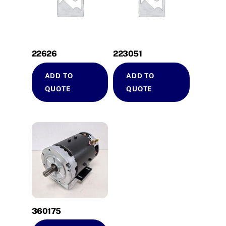
22626
223051
ADD TO
ADD TO
QUOTE
QUOTE
360175