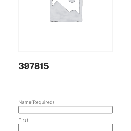
397815
Name
(Required)
First