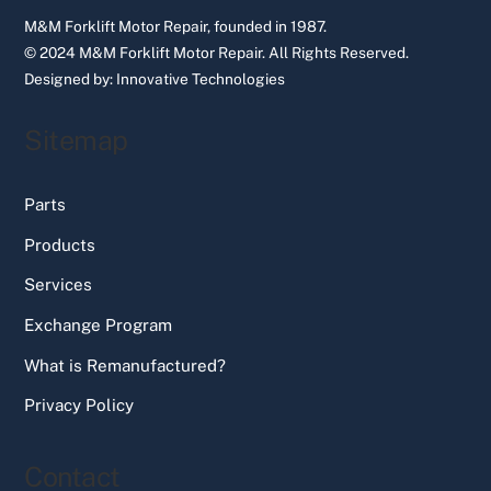
M&M Forklift Motor Repair, founded in 1987.
© 2024 M&M Forklift Motor Repair.
All Rights Reserved.
Designed by:
Innovative Technologies
Sitemap
Parts
Products
Services
Exchange Program
What is Remanufactured?
Privacy Policy
Contact