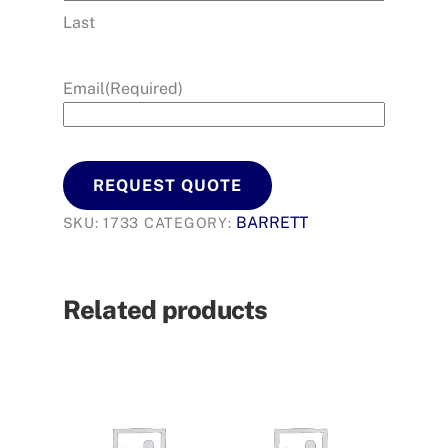
Last
Email
(Required)
REQUEST QUOTE
BARRETT
SKU:
1733
CATEGORY:
Related products