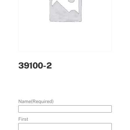
39100-2
Name
(Required)
First