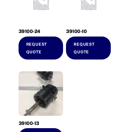
39100-24
39100-10
REQUEST
REQUEST
QUOTE
QUOTE
39100-13