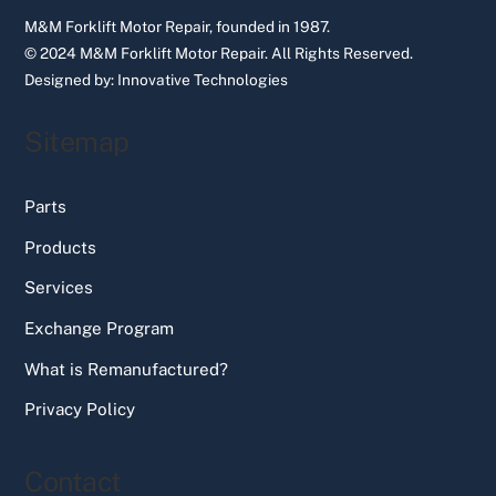
M&M Forklift Motor Repair, founded in 1987.
© 2024 M&M Forklift Motor Repair.
All Rights Reserved.
Designed by:
Innovative Technologies
Sitemap
Parts
Products
Services
Exchange Program
What is Remanufactured?
Privacy Policy
Contact