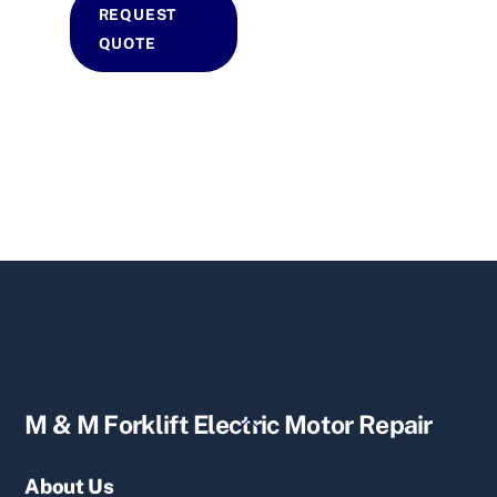
REQUEST
QUOTE
Back
M & M Forklift Electric Motor Repair
To
Top
About Us