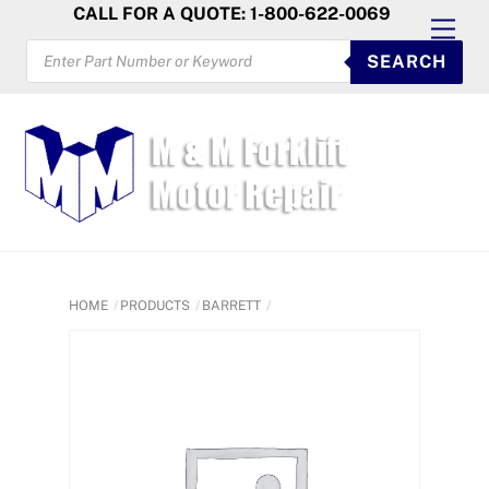
Skip
CALL FOR A QUOTE: 1-800-622-0069
Men
to
PRODUCTS
SEARCH
SEARCH
content
HOME
PRODUCTS
BARRETT