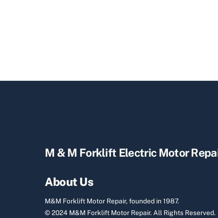
M & M Forklift Electric Motor Repa
About Us
M&M Forklift Motor Repair, founded in 1987.
© 2024 M&M Forklift Motor Repair.
All Rights Reserved.