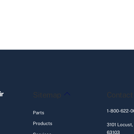
Back
ir
Sitemap
Contact
To
Top
1-800-622-0
Parts
Products
3101 Locust,
63103