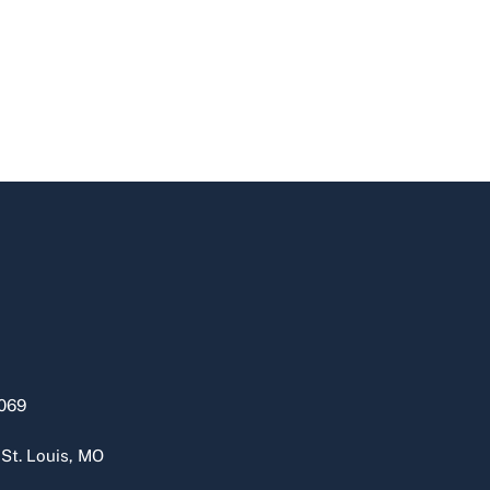
069
 St. Louis, MO