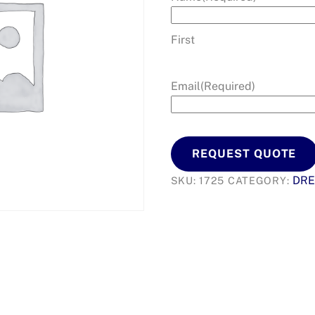
First
Email
(Required)
REQUEST QUOTE
DRE
SKU:
1725
CATEGORY: