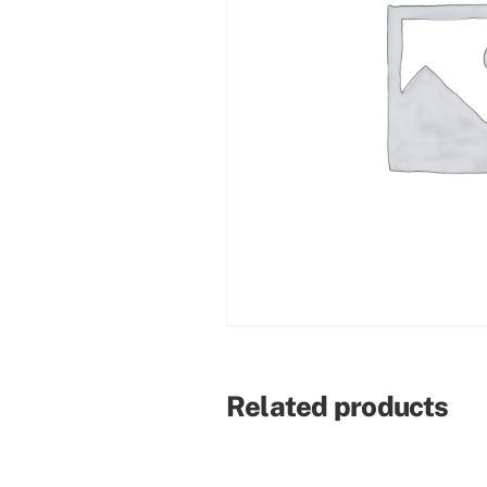
Related products