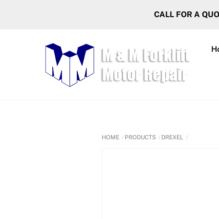
Skip
CALL FOR A QU
to
content
H
HOME
PRODUCTS
DREXEL