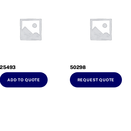
25493
50298
ADD TO QUOTE
REQUEST QUOTE