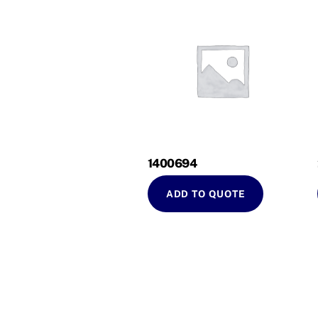
1400694
ADD TO QUOTE