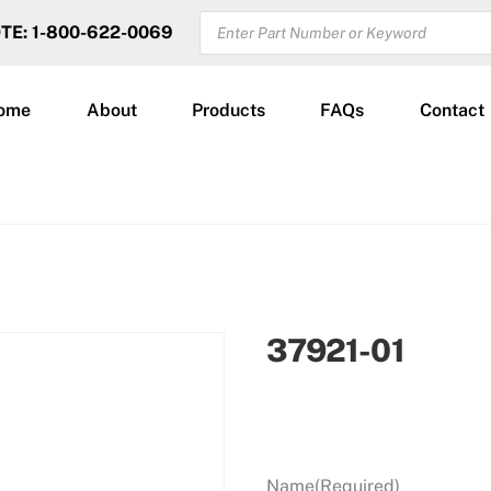
PRODUCTS
OTE: 1-800-622-0069
SEARCH
ome
About
Products
FAQs
Contact
37921-01
Name
(Required)