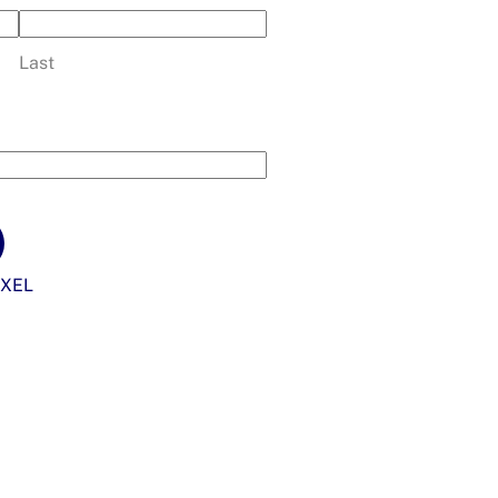
Last
XEL