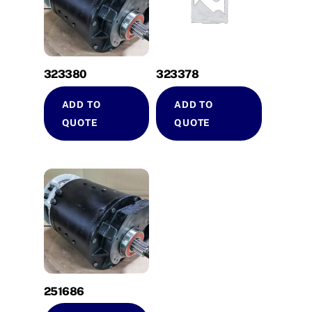
323380
323378
ADD TO
ADD TO
QUOTE
QUOTE
251686