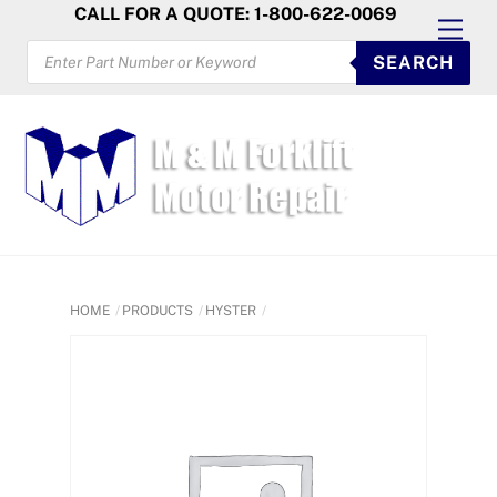
Skip
CALL FOR A QUOTE: 1-800-622-0069
Men
to
PRODUCTS
SEARCH
SEARCH
content
HOME
PRODUCTS
HYSTER