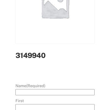
3149940
Name
(Required)
First