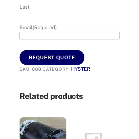
Last
Email
(Required)
REQUEST QUOTE
HYSTER
SKU:
888
CATEGORY:
Related products