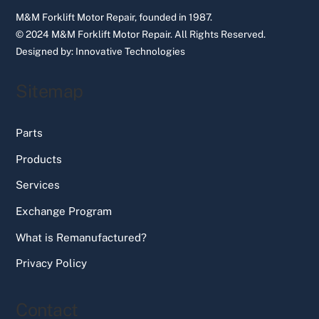
M&M Forklift Motor Repair, founded in 1987.
© 2024 M&M Forklift Motor Repair.
All Rights Reserved.
Designed by:
Innovative Technologies
Sitemap
Parts
Products
Services
Exchange Program
What is Remanufactured?
Privacy Policy
Contact