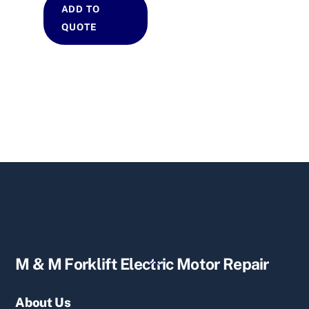
ADD TO
QUOTE
Back
M & M Forklift Electric Motor Repair
To
Top
About Us