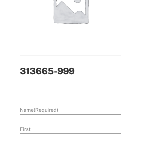
313665-999
Name
(Required)
First