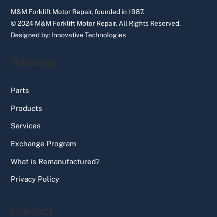
M&M Forklift Motor Repair, founded in 1987.
© 2024 M&M Forklift Motor Repair.
All Rights Reserved.
Designed by:
Innovative Technologies
Sitemap
Parts
Products
Services
Exchange Program
What is Remanufactured?
Privacy Policy
Contact