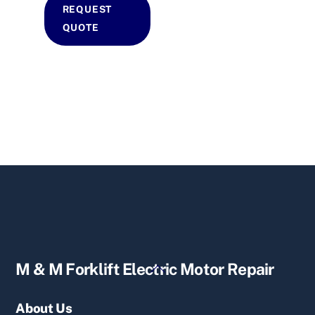
REQUEST
QUOTE
Back
M & M Forklift Electric Motor Repair
To
Top
About Us