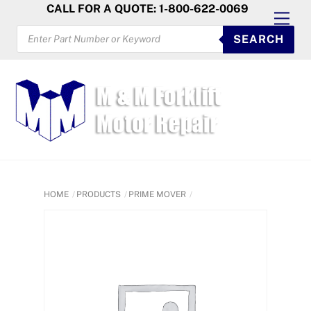
Skip
CALL FOR A QUOTE: 1-800-622-0069
Men
to
PRODUCTS
SEARCH
SEARCH
content
HOME
PRODUCTS
PRIME MOVER