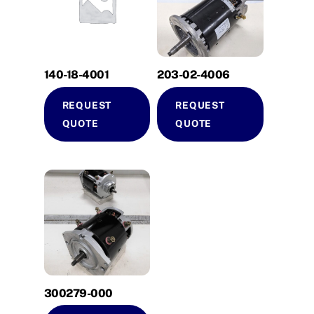
140-18-4001
203-02-4006
REQUEST
REQUEST
QUOTE
QUOTE
300279-000