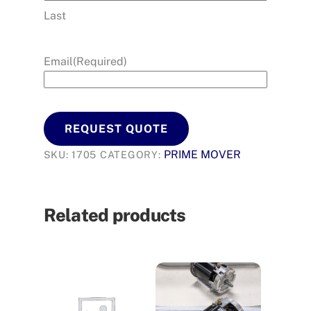
Last
Email
(Required)
REQUEST QUOTE
PRIME MOVER
SKU:
1705
CATEGORY:
Related products