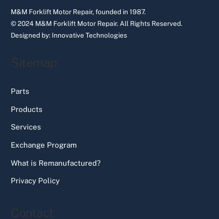
M&M Forklift Motor Repair, founded in 1987.
© 2024 M&M Forklift Motor Repair.
All Rights Reserved.
Designed by:
Innovative Technologies
Sitemap
Parts
Products
Services
Exchange Program
What is Remanufactured?
Privacy Policy
Contact