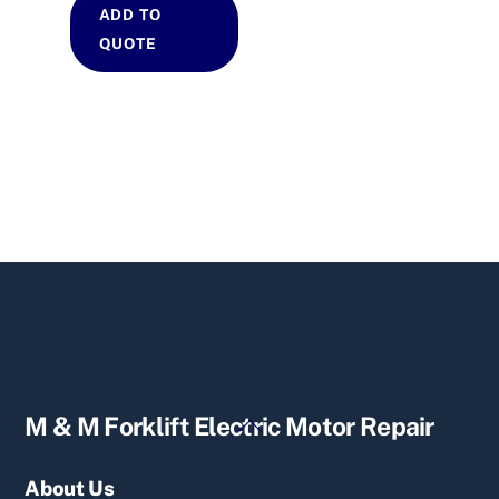
ADD TO
QUOTE
Back
M & M Forklift Electric Motor Repair
To
Top
About Us