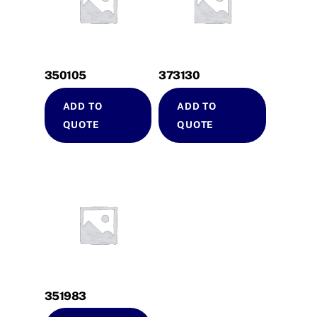
350105
373130
ADD TO
ADD TO
QUOTE
QUOTE
351983