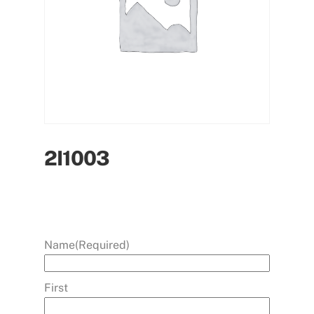
2I1003
Name
(Required)
First