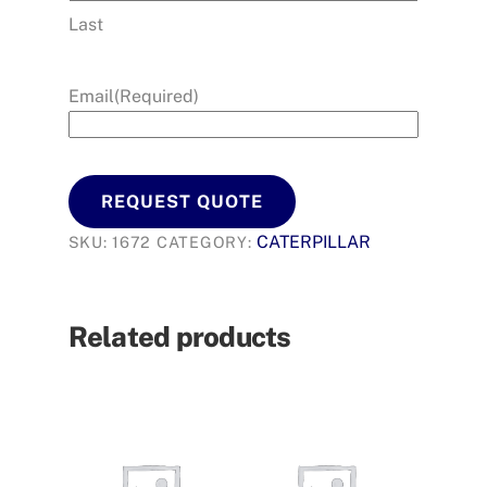
Last
Email
(Required)
REQUEST QUOTE
CATERPILLAR
SKU:
1672
CATEGORY:
Related products