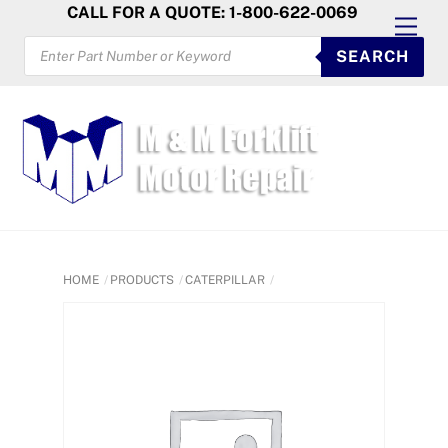
Skip
CALL FOR A QUOTE: 1-800-622-0069
Men
to
PRODUCTS
SEARCH
SEARCH
content
HOME
PRODUCTS
CATERPILLAR