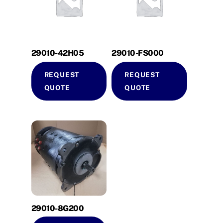
29010-42H05
29010-FS000
REQUEST
REQUEST
QUOTE
QUOTE
29010-8G200