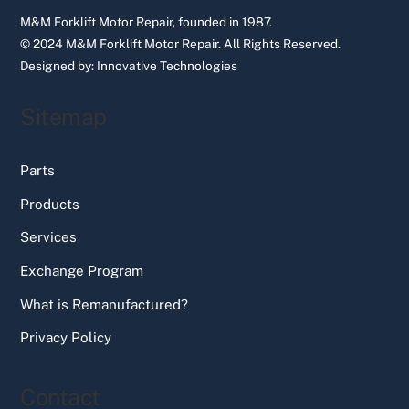
M&M Forklift Motor Repair, founded in 1987.
© 2024 M&M Forklift Motor Repair.
All Rights Reserved.
Designed by:
Innovative Technologies
Sitemap
Parts
Products
Services
Exchange Program
What is Remanufactured?
Privacy Policy
Contact