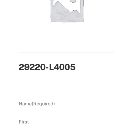
29220-L4005
Name
(Required)
First