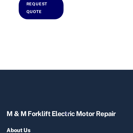
REQUEST
QUOTE
Back
M & M Forklift Electric Motor Repair
To
Top
About Us