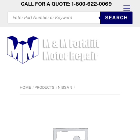
Skip
CALL FOR A QUOTE: 1-800-622-0069
Men
to
PRODUCTS
SEARCH
SEARCH
content
HOME
PRODUCTS
NISSAN