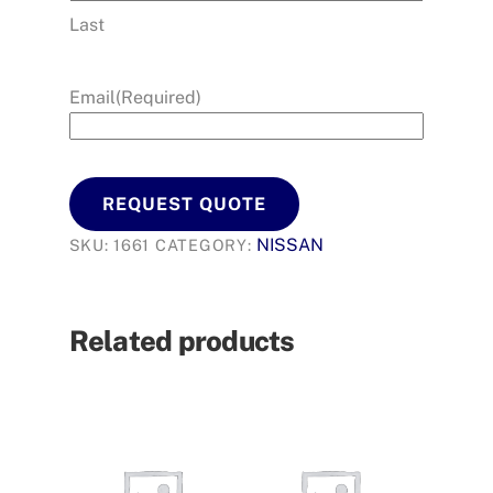
Last
Email
(Required)
REQUEST QUOTE
NISSAN
SKU:
1661
CATEGORY:
Related products