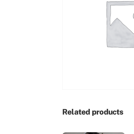
Related products