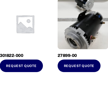
301822-000
27899-00
REQUEST QUOTE
REQUEST QUOTE