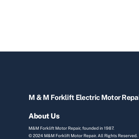
M & M Forklift Electric Motor Repa
About Us
M&M Forklift Motor Repair, founded in 1987.
© 2024 M&M Forklift Motor Repair.
All Rights Reserved.