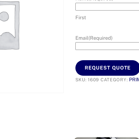
First
Email
(Required)
REQUEST QUOTE
PRI
SKU:
1609
CATEGORY: