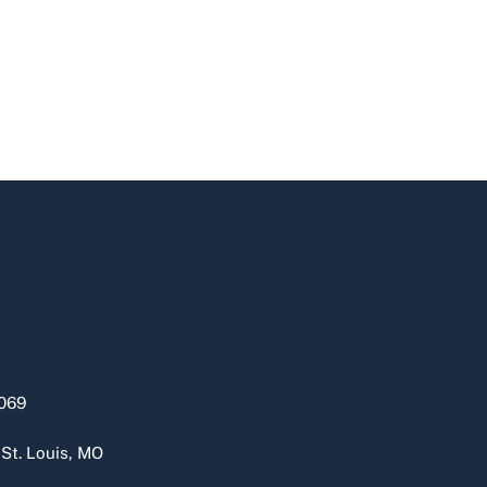
069
 St. Louis, MO