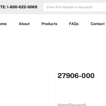
PRODUCTS
OTE: 1-800-622-0069
SEARCH
ome
About
Products
FAQs
Contact
27906-000
Name
(Required)