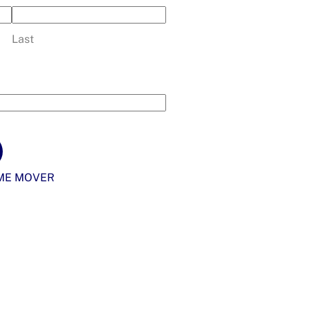
Last
ME MOVER