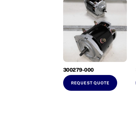
300279-000
REQUEST QUOTE