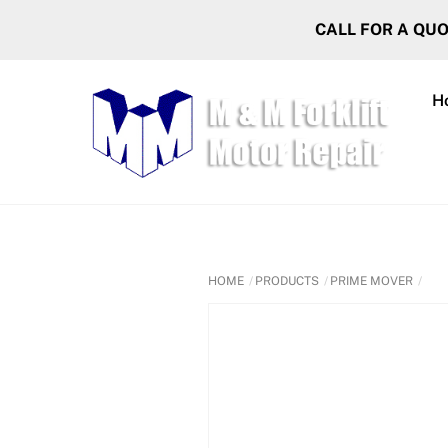
Skip
CALL FOR A QU
to
content
H
HOME
PRODUCTS
PRIME MOVER