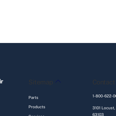
Back
ir
Sitemap
Contact
To
Top
1-800-622-0
Parts
Products
3101 Locust,
63103