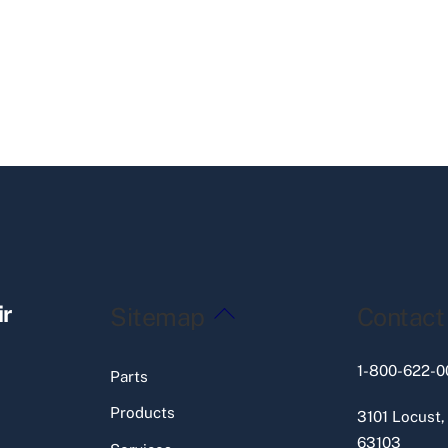
Back
ir
Sitemap
Contact
To
Top
1-800-622-0
Parts
Products
3101 Locust,
63103