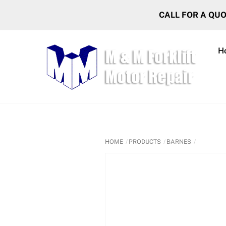
Skip
CALL FOR A QU
to
content
H
HOME
PRODUCTS
BARNES