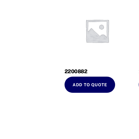
2200882
ADD TO QUOTE