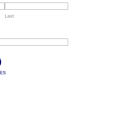
Last
ES