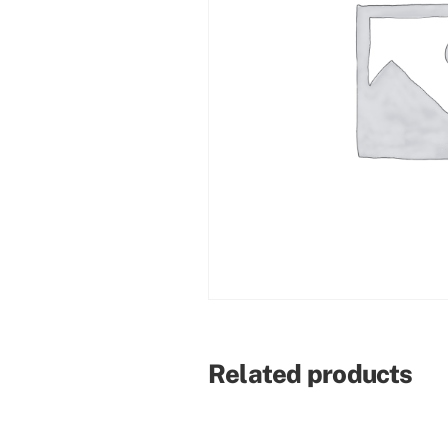
Related products