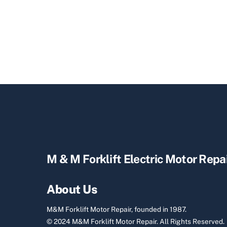
M & M Forklift Electric Motor Repa
About Us
M&M Forklift Motor Repair, founded in 1987.
© 2024 M&M Forklift Motor Repair.
All Rights Reserved.