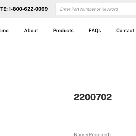
PRODUCTS
OTE: 1-800-622-0069
SEARCH
ome
About
Products
FAQs
Contact
2200702
Name
(Required)