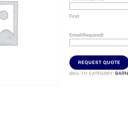
First
Email
(Required)
REQUEST QUOTE
BARN
SKU:
711
CATEGORY: