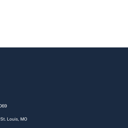
069
 St. Louis, MO