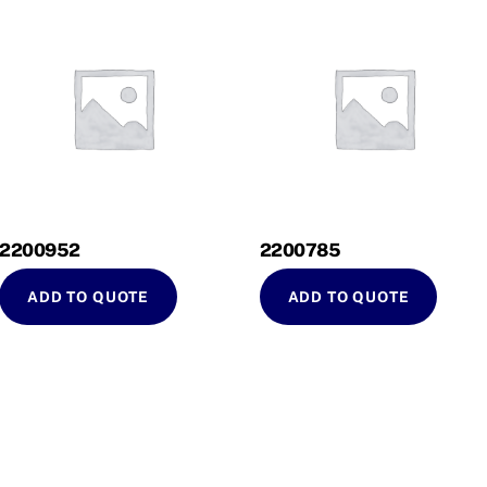
2200952
2200785
ADD TO QUOTE
ADD TO QUOTE