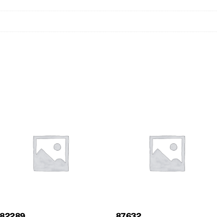
82289
87632