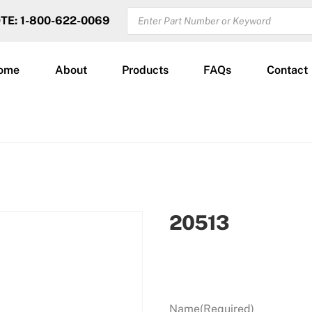
PRODUCTS
OTE: 1-800-622-0069
SEARCH
ome
About
Products
FAQs
Contact
20513
Name
(Required)