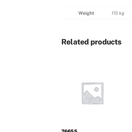
Weight
115 kg
Related products
76655