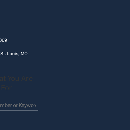
069
 St. Louis, MO
at You Are
 For