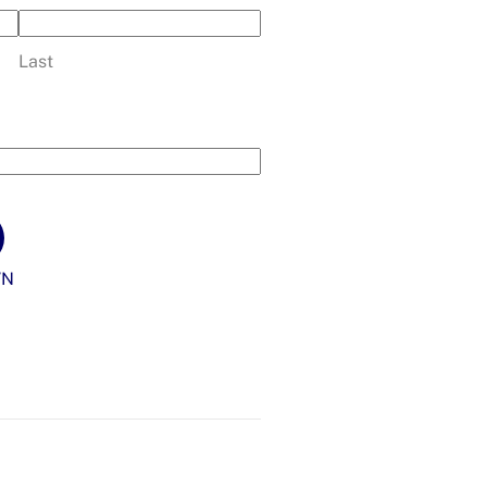
Last
WN