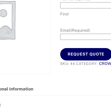
First
Email
(Required)
REQUEST QUOTE
CRO
SKU:
44
CATEGORY:
onal information
R