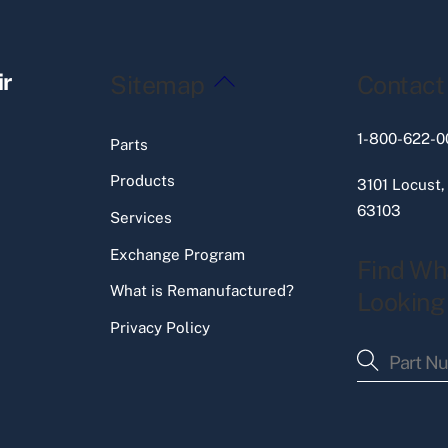
Back
ir
Sitemap
Contact
To
Top
1-800-622-0
Parts
Products
3101 Locust,
63103
Services
Exchange Program
Find Wh
What is Remanufactured?
Looking
Privacy Policy