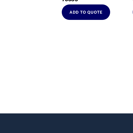
ADD TO QUOTE