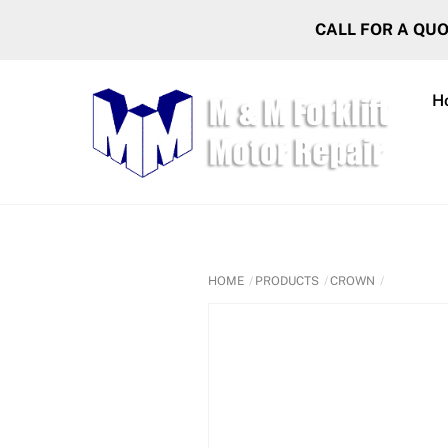
Skip
CALL FOR A QU
to
content
H
HOME
PRODUCTS
CROWN