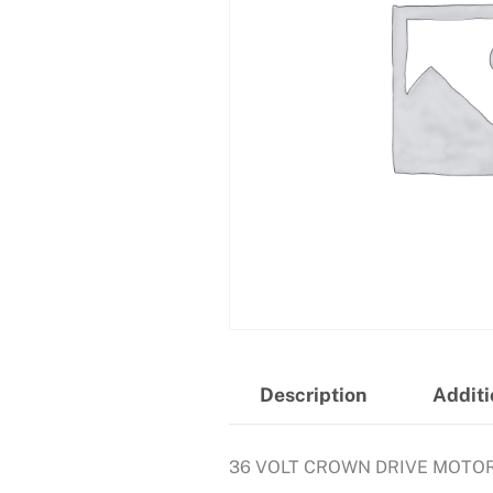
Description
Additi
36 VOLT CROWN DRIVE MOTO