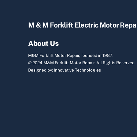
M & M Forklift Electric Motor Repa
About Us
M&M Forklift Motor Repair, founded in 1987.
© 2024 M&M Forklift Motor Repair.
All Rights Reserved.
Designed by:
Innovative Technologies