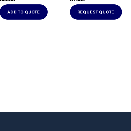
ADD TO QUOTE
REQUEST QUOTE