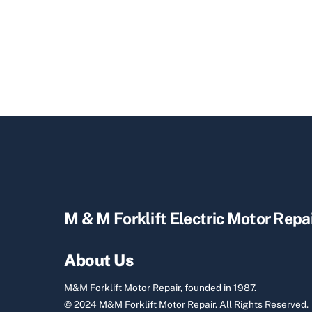
M & M Forklift Electric Motor Repa
About Us
M&M Forklift Motor Repair, founded in 1987.
© 2024 M&M Forklift Motor Repair.
All Rights Reserved.