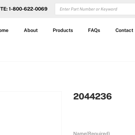
PRODUCTS
OTE: 1-800-622-0069
SEARCH
ome
About
Products
FAQs
Contact
2044236
Name
(Required)