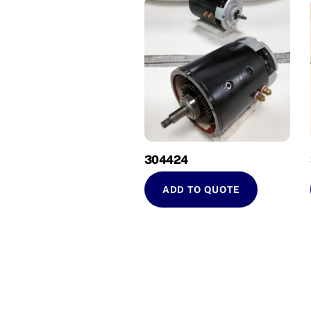
304424
ADD TO QUOTE