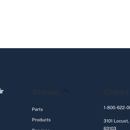
Back
ir
Sitemap
Contact
To
Top
1-800-622-0
Parts
Products
3101 Locust,
63103