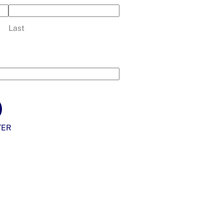
Last
TER