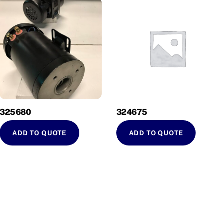
325680
324675
ADD TO QUOTE
ADD TO QUOTE