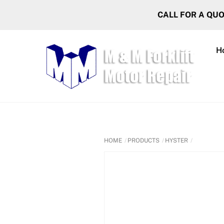
Skip
CALL FOR A QU
to
content
H
HOME
PRODUCTS
HYSTER