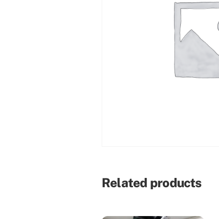
Related products