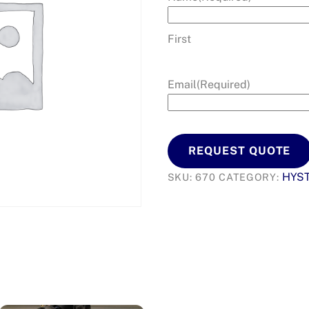
First
Email
(Required)
REQUEST QUOTE
HYS
SKU:
670
CATEGORY: