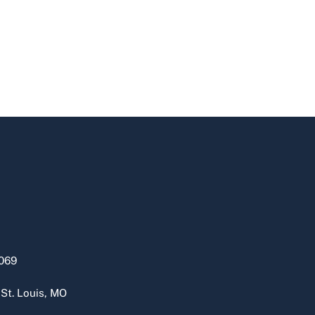
069
 St. Louis, MO