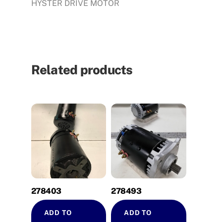
HYSTER DRIVE MOTOR
Related products
278403
278493
ADD TO
ADD TO