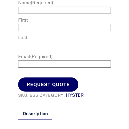
Name
(Required)
First
Last
Email
(Required)
REQUEST QUOTE
HYSTER
SKU:
665
CATEGORY:
Description