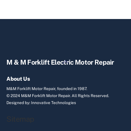
Back
M & M Forklift Electric Motor Repair
To
Top
About Us
M&M Forklift Motor Repair, founded in 1987.
© 2024 M&M Forklift Motor Repair.
All Rights Reserved.
Designed by:
Innovative Technologies
Sitemap