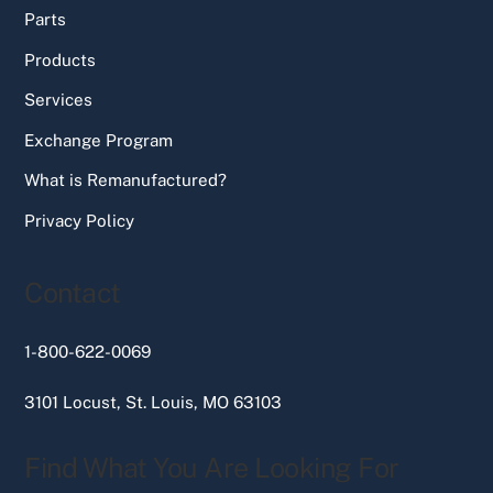
Parts
Products
Services
Exchange Program
What is Remanufactured?
Privacy Policy
Contact
1-800-622-0069
3101 Locust, St. Louis, MO 63103
Find What You Are Looking For