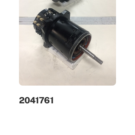
2041761