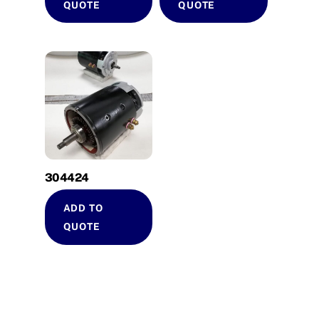
QUOTE
QUOTE
304424
ADD TO
QUOTE