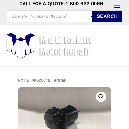
Skip
CALL FOR A QUOTE: 1-800-622-0069
Men
to
PRODUCTS
SEARCH
SEARCH
content
HOME
PRODUCTS
HYSTER