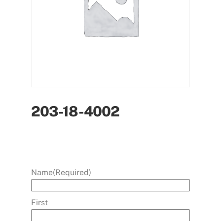
203-18-4002
Name
(Required)
First