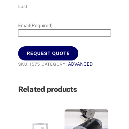
Last
Email
(Required)
REQUEST QUOTE
ADVANCED
SKU:
1575
CATEGORY:
Related products