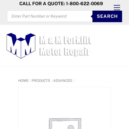
Skip
CALL FOR A QUOTE: 1-800-622-0069
Men
to
PRODUCTS
SEARCH
SEARCH
content
HOME
PRODUCTS
ADVANCED