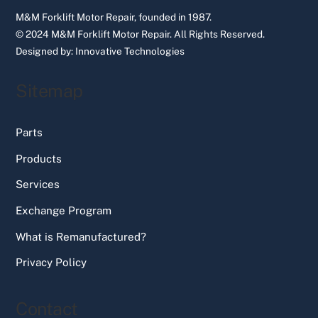
M&M Forklift Motor Repair, founded in 1987.
© 2024 M&M Forklift Motor Repair.
All Rights Reserved.
Designed by:
Innovative Technologies
Sitemap
Parts
Products
Services
Exchange Program
What is Remanufactured?
Privacy Policy
Contact