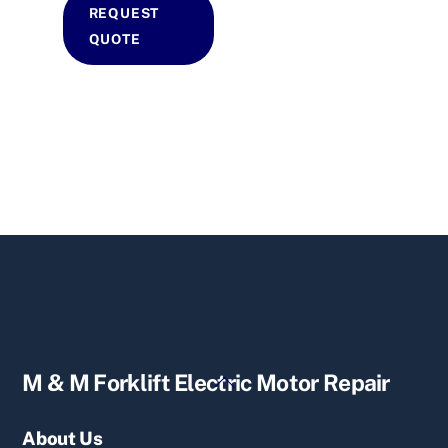
REQUEST
QUOTE
Back
M & M Forklift Electric Motor Repair
To
Top
About Us