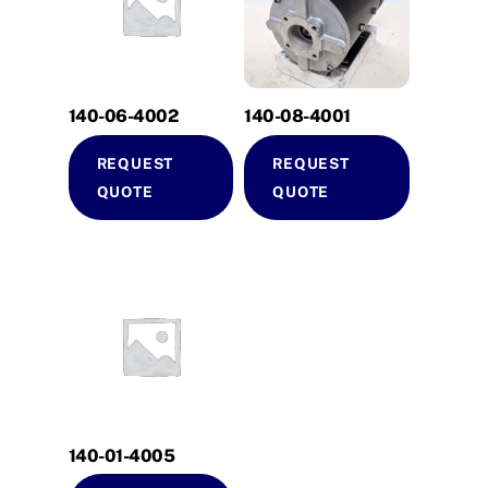
140-06-4002
140-08-4001
REQUEST
REQUEST
QUOTE
QUOTE
140-01-4005