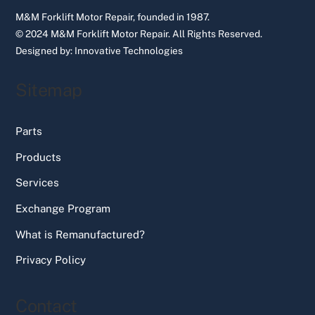
M&M Forklift Motor Repair, founded in 1987.
© 2024 M&M Forklift Motor Repair.
All Rights Reserved.
Designed by:
Innovative Technologies
Sitemap
Parts
Products
Services
Exchange Program
What is Remanufactured?
Privacy Policy
Contact