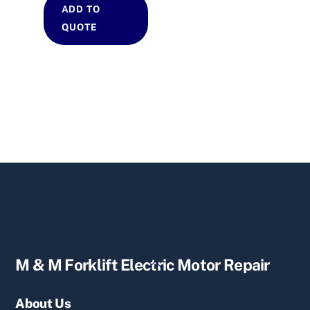
ADD TO
QUOTE
Back
M & M Forklift Electric Motor Repair
To
Top
About Us