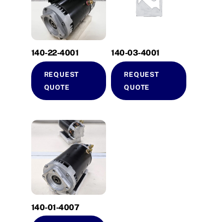
140-22-4001
140-03-4001
REQUEST
REQUEST
QUOTE
QUOTE
140-01-4007