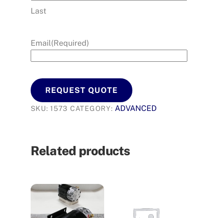
Last
Email
(Required)
REQUEST QUOTE
ADVANCED
SKU:
1573
CATEGORY:
Related products