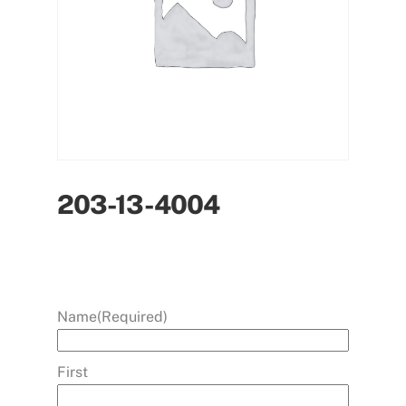
203-13-4004
Name
(Required)
First