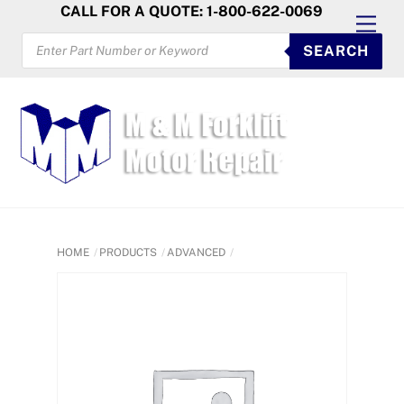
Skip
CALL FOR A QUOTE: 1-800-622-0069
Men
to
PRODUCTS
SEARCH
SEARCH
content
HOME
PRODUCTS
ADVANCED