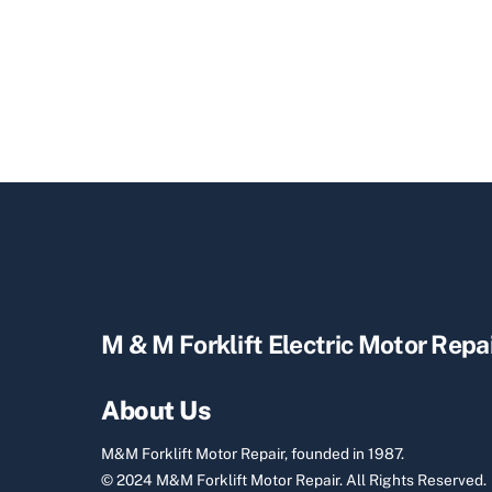
M & M Forklift Electric Motor Repa
About Us
M&M Forklift Motor Repair, founded in 1987.
© 2024 M&M Forklift Motor Repair.
All Rights Reserved.