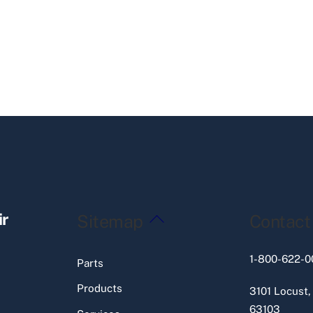
Back
ir
Sitemap
Contact
To
Top
1-800-622-0
Parts
Products
3101 Locust,
63103