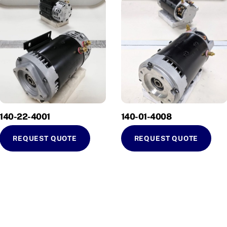
140-22-4001
140-01-4008
REQUEST QUOTE
REQUEST QUOTE