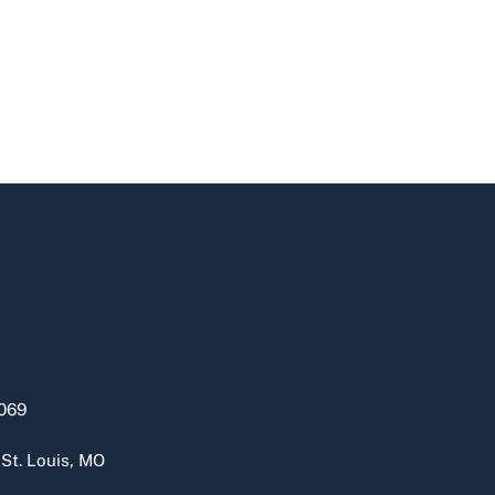
069
 St. Louis, MO