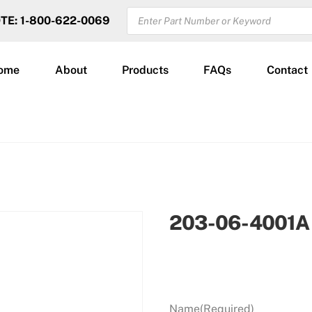
PRODUCTS
OTE: 1-800-622-0069
SEARCH
ome
About
Products
FAQs
Contact
203-06-4001A
Name
(Required)