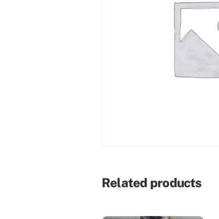
Related products