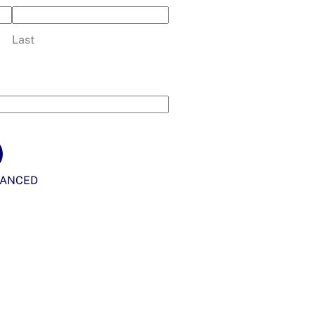
Last
VANCED