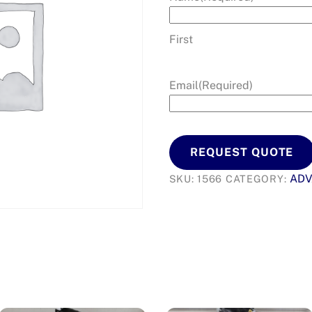
First
Email
(Required)
REQUEST QUOTE
AD
SKU:
1566
CATEGORY: