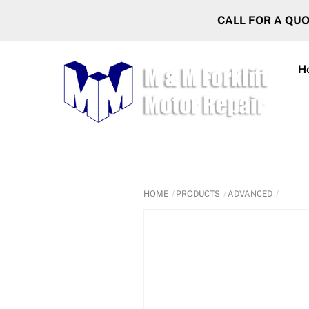
Skip
CALL FOR A QU
to
content
H
HOME
PRODUCTS
ADVANCED