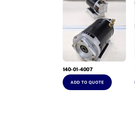
140-01-4007
ADD TO QUOTE