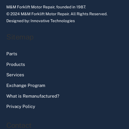
M&M Forklift Motor Repair, founded in 1987.
© 2024 M&M Forklift Motor Repair.
All Rights Reserved.
Designed by:
Innovative Technologies
Sitemap
Parts
Products
Services
Exchange Program
What is Remanufactured?
Privacy Policy
Contact