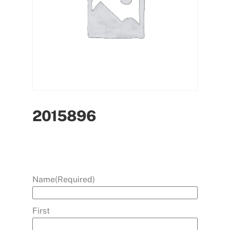
2015896
Name
(Required)
First