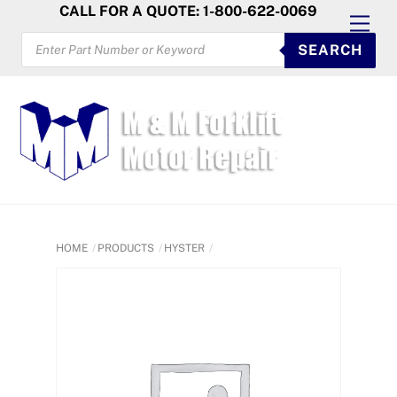
Skip
CALL FOR A QUOTE: 1-800-622-0069
Men
to
PRODUCTS
SEARCH
SEARCH
content
HOME
PRODUCTS
HYSTER