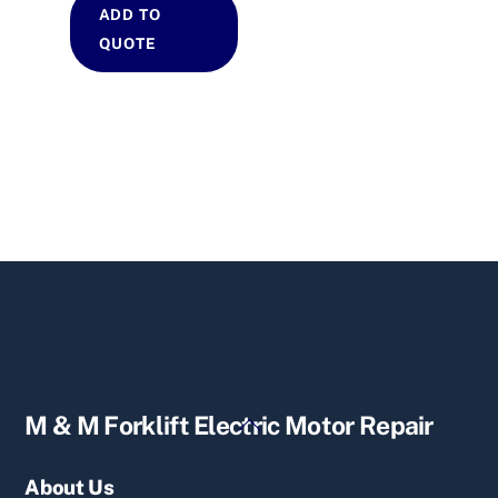
ADD TO
QUOTE
Back
M & M Forklift Electric Motor Repair
To
Top
About Us