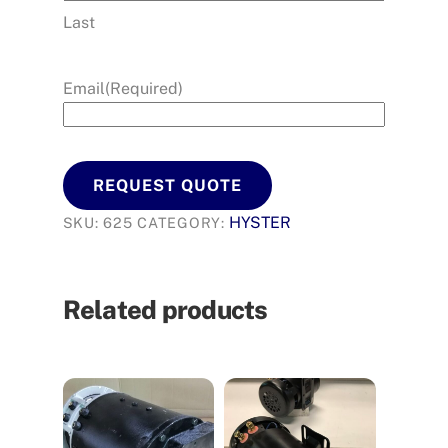
Last
Email
(Required)
REQUEST QUOTE
HYSTER
SKU:
625
CATEGORY:
Related products