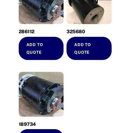
286112
325680
ADD TO
ADD TO
QUOTE
QUOTE
189734