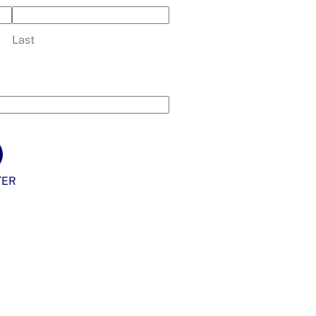
Last
TER