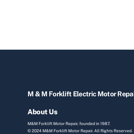
M & M Forklift Electric Motor Repa
About Us
M&M Forklift Motor Repair, founded in 1987.
© 2024 M&M Forklift Motor Repair.
All Rights Reserved.