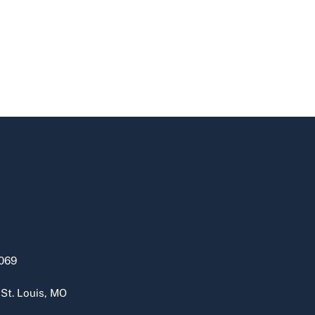
069
 St. Louis, MO