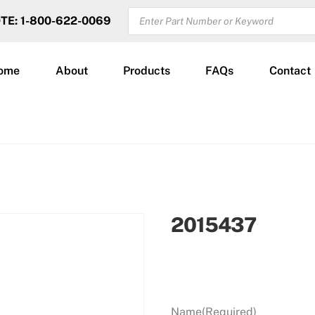
PRODUCTS
OTE: 1-800-622-0069
SEARCH
ome
About
Products
FAQs
Contact
2015437
Name
(Required)