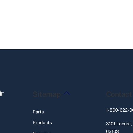
Back
ir
Sitemap
Contact
To
Top
1-800-622-0
Parts
Products
3101 Locust,
63103