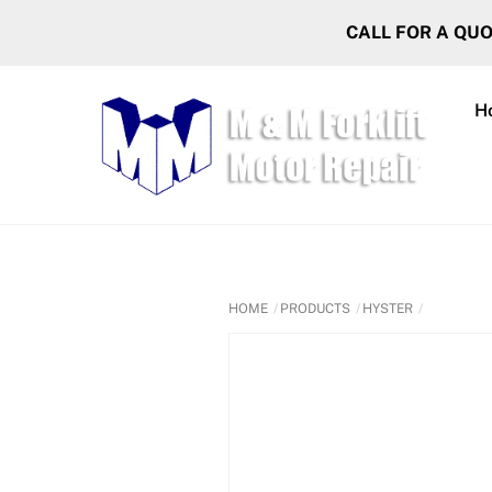
Skip
CALL FOR A QU
to
content
H
HOME
PRODUCTS
HYSTER