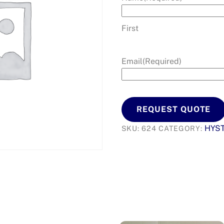
First
Email
(Required)
REQUEST QUOTE
HYS
SKU:
624
CATEGORY: