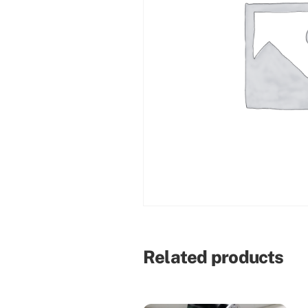
Related products