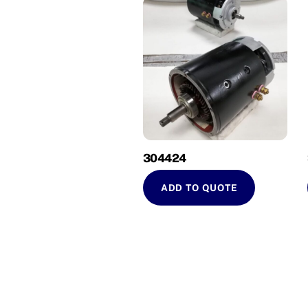
304424
ADD TO QUOTE