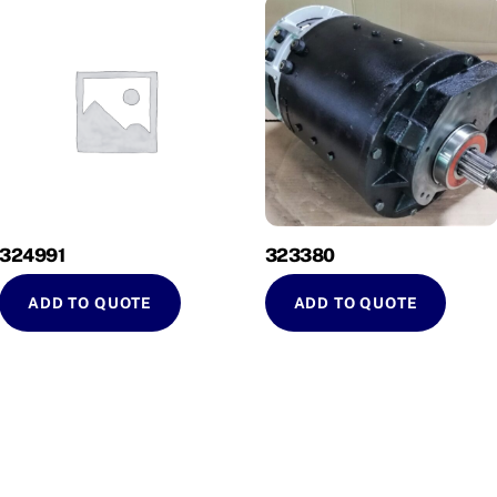
324991
323380
ADD TO QUOTE
ADD TO QUOTE