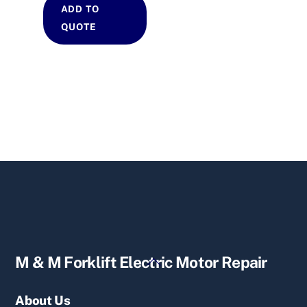
ADD TO
QUOTE
Back
M & M Forklift Electric Motor Repair
To
Top
About Us