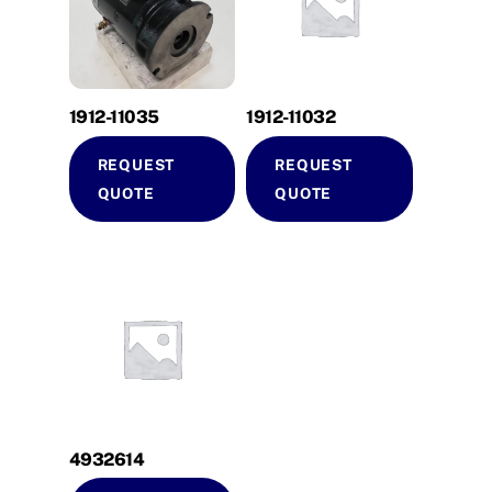
1912-11035
1912-11032
REQUEST
REQUEST
QUOTE
QUOTE
4932614