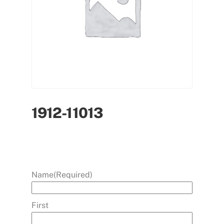
1912-11013
Name
(Required)
First