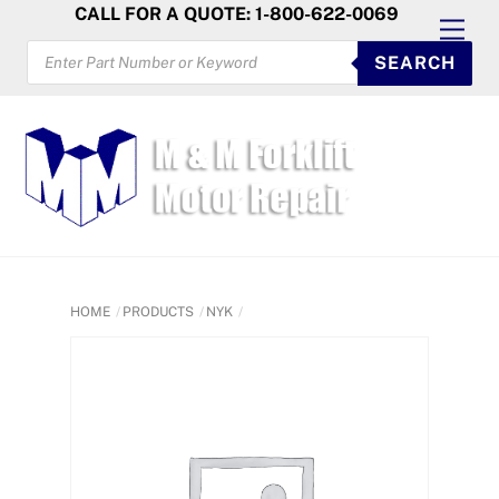
Skip
CALL FOR A QUOTE: 1-800-622-0069
Men
to
PRODUCTS
SEARCH
SEARCH
content
HOME
PRODUCTS
NYK