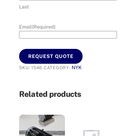
Last
Email
(Required)
REQUEST QUOTE
NYK
SKU:
1546
CATEGORY:
Related products