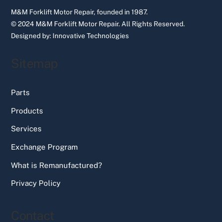
M&M Forklift Motor Repair, founded in 1987.
© 2024 M&M Forklift Motor Repair.
All Rights Reserved.
Designed by:
Innovative Technologies
Sitemap
Parts
Products
Services
Exchange Program
What is Remanufactured?
Privacy Policy
Contact