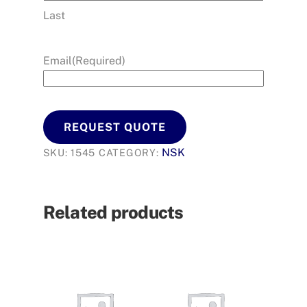
Last
Email
(Required)
REQUEST QUOTE
NSK
SKU:
1545
CATEGORY:
Related products