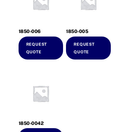
1850-006
1850-005
REQUEST
REQUEST
QUOTE
QUOTE
1850-0042