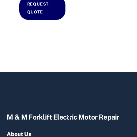
REQUEST
QUOTE
Back
M & M Forklift Electric Motor Repair
To
Top
About Us