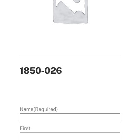
1850-026
Name
(Required)
First