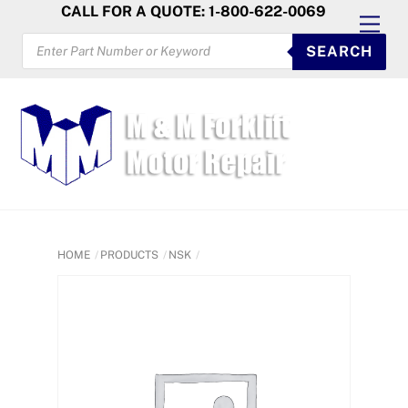
Skip
CALL FOR A QUOTE: 1-800-622-0069
Men
to
PRODUCTS
SEARCH
SEARCH
content
HOME
PRODUCTS
NSK