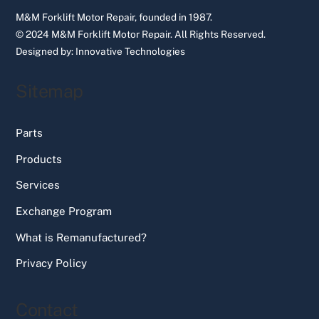
M&M Forklift Motor Repair, founded in 1987.
© 2024 M&M Forklift Motor Repair.
All Rights Reserved.
Designed by:
Innovative Technologies
Sitemap
Parts
Products
Services
Exchange Program
What is Remanufactured?
Privacy Policy
Contact