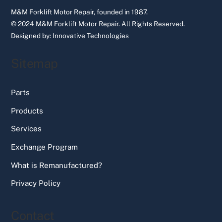
M&M Forklift Motor Repair, founded in 1987.
© 2024 M&M Forklift Motor Repair.
All Rights Reserved.
Designed by:
Innovative Technologies
Sitemap
Parts
Products
Services
Exchange Program
What is Remanufactured?
Privacy Policy
Contact