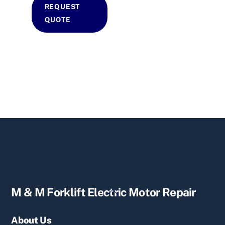
REQUEST
QUOTE
Back
M & M Forklift Electric Motor Repair
To
Top
About Us