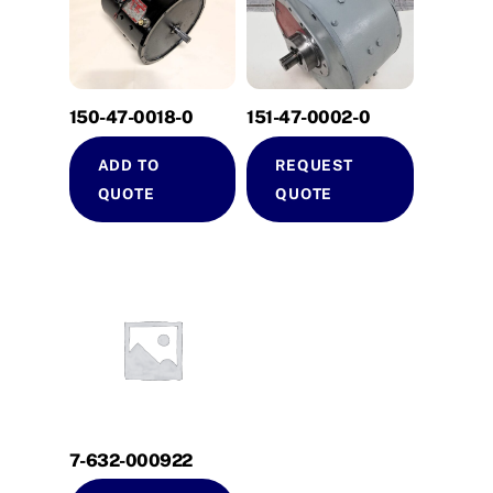
150-47-0018-0
151-47-0002-0
ADD TO
REQUEST
QUOTE
QUOTE
7-632-000922