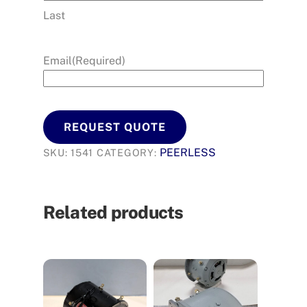
Last
Email
(Required)
REQUEST QUOTE
PEERLESS
SKU:
1541
CATEGORY:
Related products