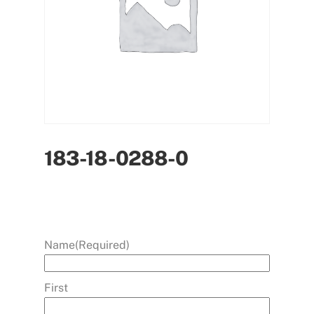
183-18-0288-0
Name
(Required)
First