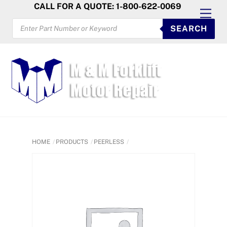
Skip
CALL FOR A QUOTE: 1-800-622-0069
Men
to
PRODUCTS
SEARCH
SEARCH
content
HOME
PRODUCTS
PEERLESS