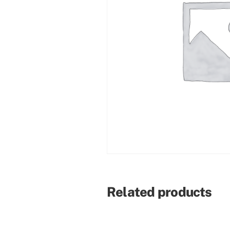
Related products