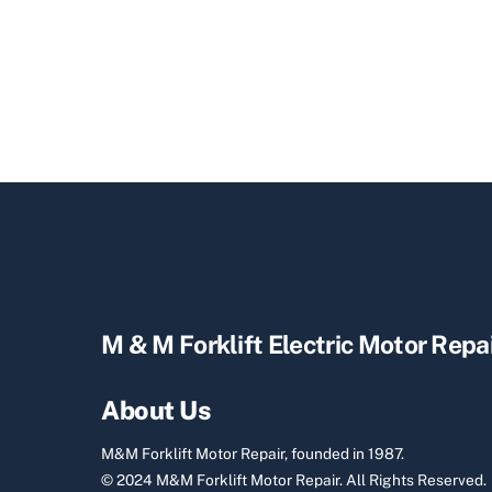
M & M Forklift Electric Motor Repa
About Us
M&M Forklift Motor Repair, founded in 1987.
© 2024 M&M Forklift Motor Repair.
All Rights Reserved.