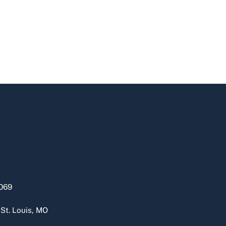
069
 St. Louis, MO