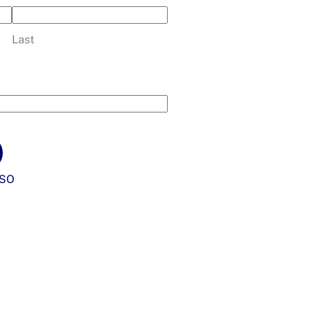
Last
SO