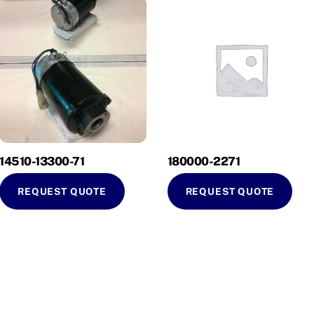
14510-13300-71
180000-2271
REQUEST QUOTE
REQUEST QUOTE