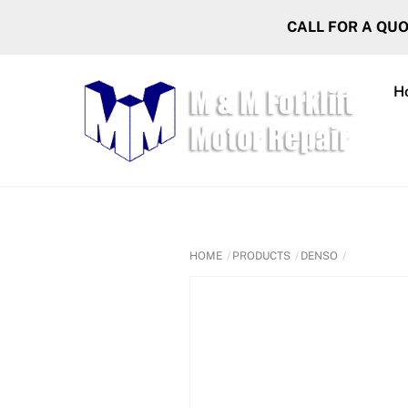
Skip
CALL FOR A QU
to
content
H
HOME
PRODUCTS
DENSO