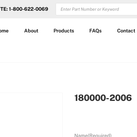
PRODUCTS
OTE: 1-800-622-0069
SEARCH
ome
About
Products
FAQs
Contact
180000-2006
Name
(Required)