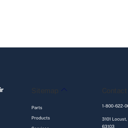
Back
ir
Sitemap
Contact
To
Top
1-800-622-0
Parts
Products
3101 Locust,
63103