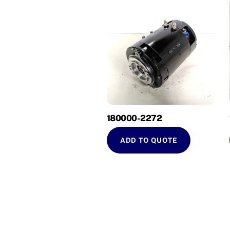
180000-2272
ADD TO QUOTE