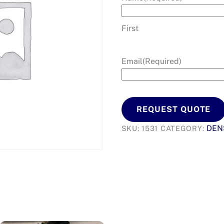
First
Email
(Required)
REQUEST QUOTE
DEN
SKU:
1531
CATEGORY: