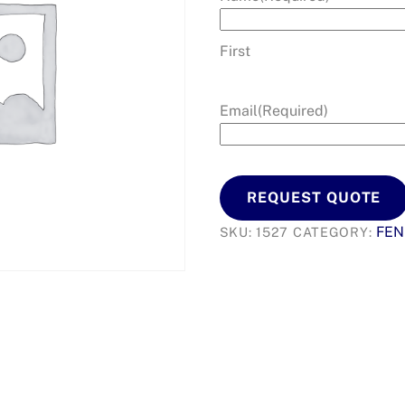
First
Email
(Required)
REQUEST QUOTE
FEN
SKU:
1527
CATEGORY: