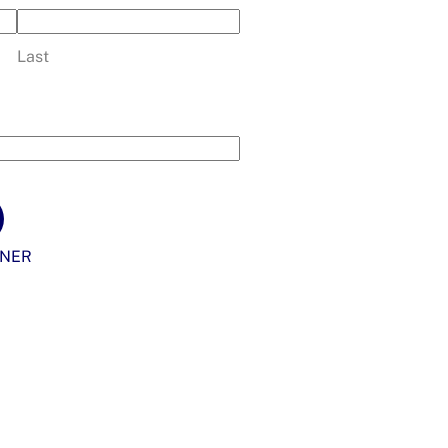
Last
NER