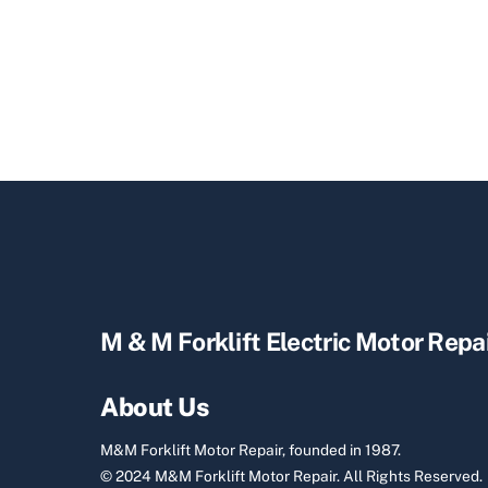
M & M Forklift Electric Motor Repa
About Us
M&M Forklift Motor Repair, founded in 1987.
© 2024 M&M Forklift Motor Repair.
All Rights Reserved.