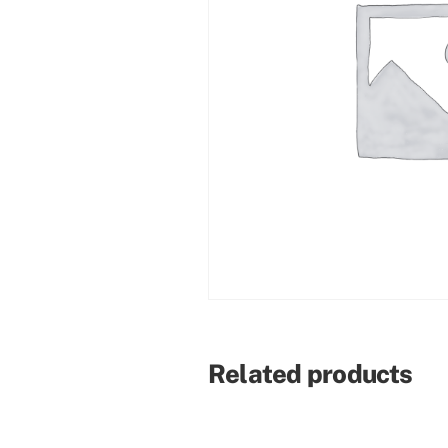
Related products