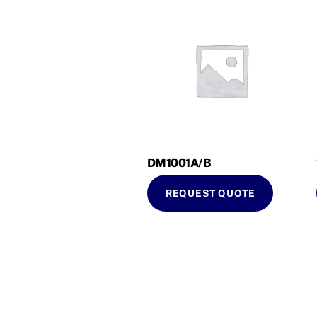
DM1001A/B
REQUEST QUOTE