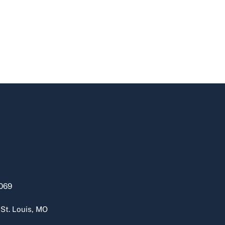
069
 St. Louis, MO