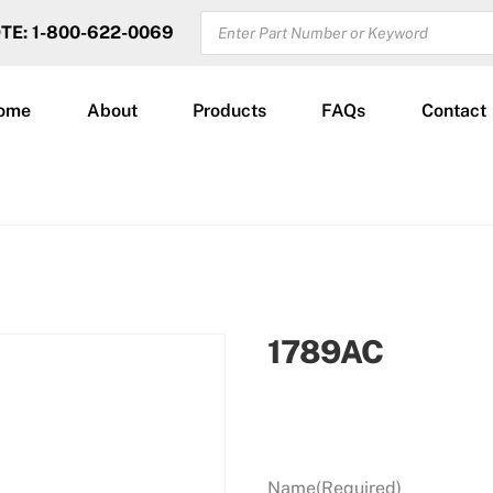
PRODUCTS
OTE: 1-800-622-0069
SEARCH
ome
About
Products
FAQs
Contact
1789AC
Name
(Required)