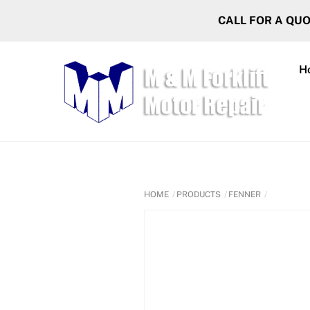
Skip
CALL FOR A QU
to
content
H
HOME
PRODUCTS
FENNER