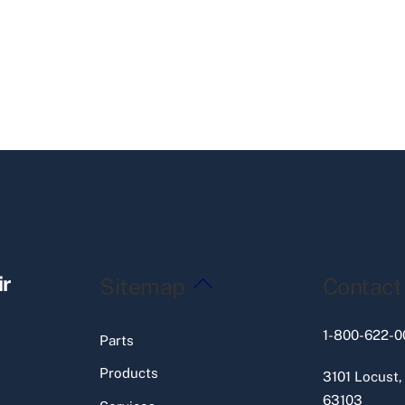
Back
ir
Sitemap
Contact
To
Top
1-800-622-0
Parts
Products
3101 Locust,
63103