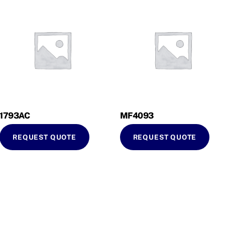
1793AC
MF4093
REQUEST QUOTE
REQUEST QUOTE