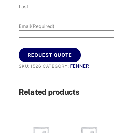
Last
Email
(Required)
REQUEST QUOTE
FENNER
SKU:
1526
CATEGORY:
Related products