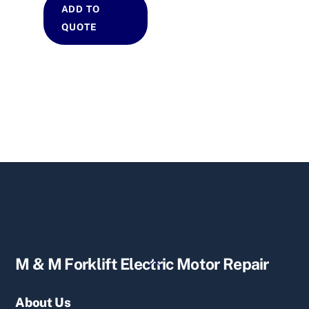
ADD TO
QUOTE
Back
M & M Forklift Electric Motor Repair
To
Top
About Us