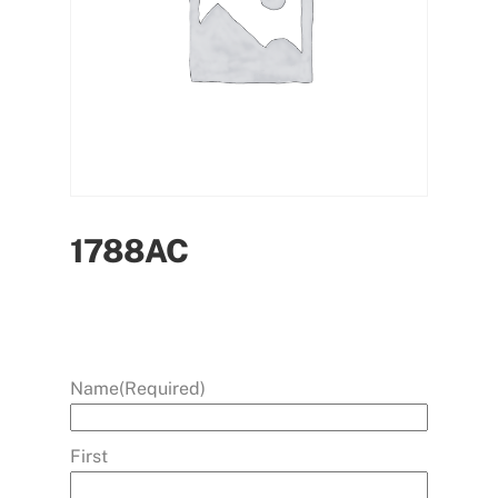
1788AC
Name
(Required)
First