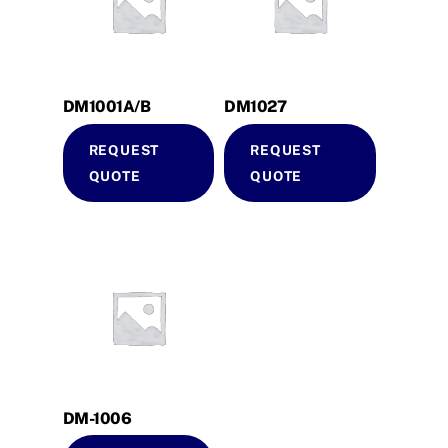
DM1001A/B
DM1027
REQUEST
REQUEST
QUOTE
QUOTE
DM-1006