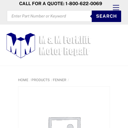
Skip
CALL FOR A QUOTE: 1-800-622-0069
Men
to
PRODUCTS
SEARCH
SEARCH
content
HOME
PRODUCTS
FENNER