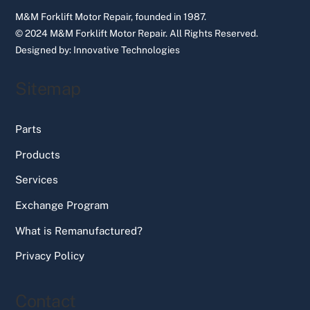
M&M Forklift Motor Repair, founded in 1987.
© 2024 M&M Forklift Motor Repair.
All Rights Reserved.
Designed by:
Innovative Technologies
Sitemap
Parts
Products
Services
Exchange Program
What is Remanufactured?
Privacy Policy
Contact