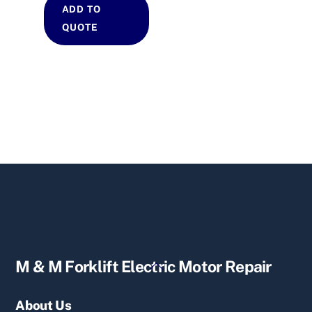
ADD TO
QUOTE
Back
M & M Forklift Electric Motor Repair
To
Top
About Us