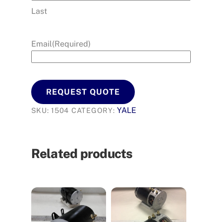
Last
Email
(Required)
REQUEST QUOTE
YALE
SKU:
1504
CATEGORY:
Related products