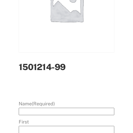
1501214-99
Name
(Required)
First