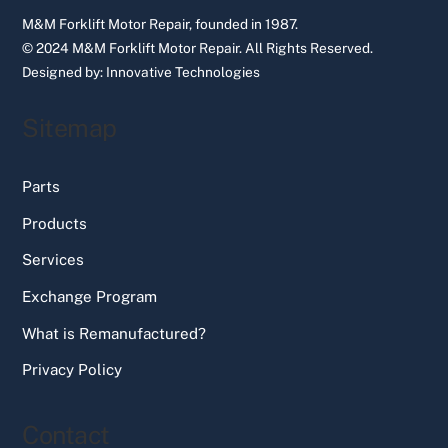
M&M Forklift Motor Repair, founded in 1987.
© 2024 M&M Forklift Motor Repair.
All Rights Reserved.
Designed by:
Innovative Technologies
Sitemap
Parts
Products
Services
Exchange Program
What is Remanufactured?
Privacy Policy
Contact