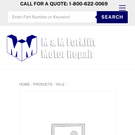
Skip
CALL FOR A QUOTE: 1-800-622-0069
Men
to
PRODUCTS
SEARCH
SEARCH
content
HOME
PRODUCTS
YALE