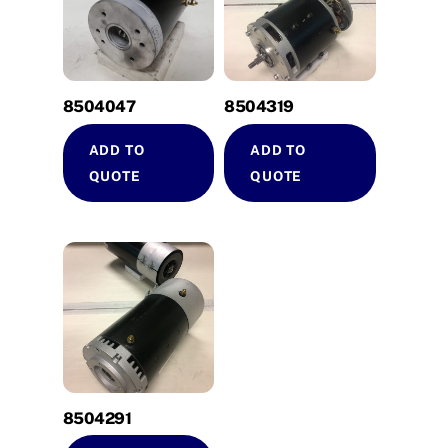
8504047
8504319
ADD TO
ADD TO
QUOTE
QUOTE
8504291