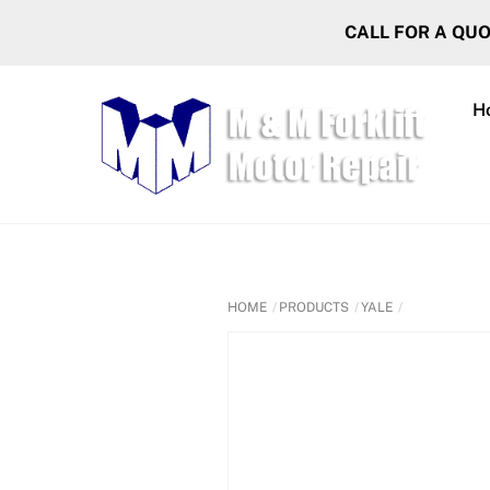
Skip
CALL FOR A QU
to
content
H
HOME
PRODUCTS
YALE