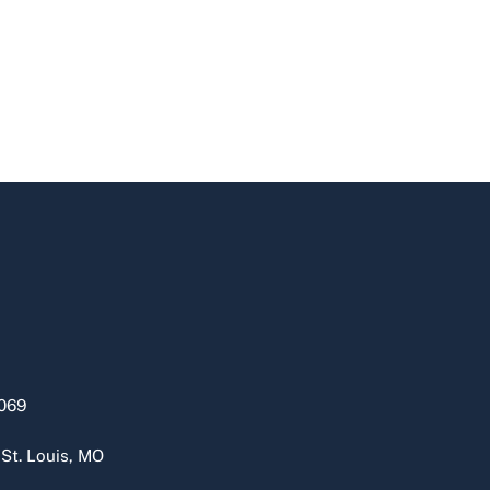
069
 St. Louis, MO