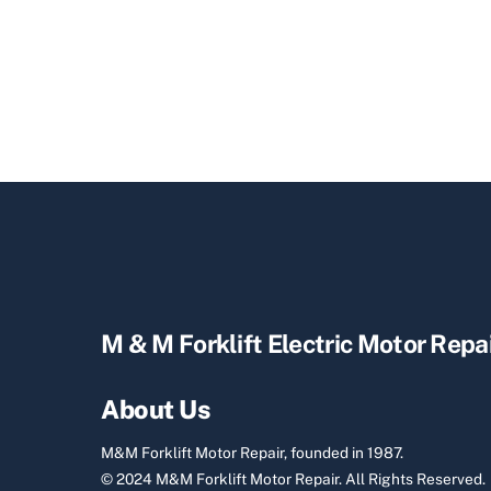
M & M Forklift Electric Motor Repa
About Us
M&M Forklift Motor Repair, founded in 1987.
© 2024 M&M Forklift Motor Repair.
All Rights Reserved.