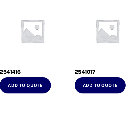
2541416
2541017
ADD TO QUOTE
ADD TO QUOTE