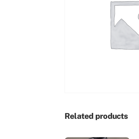
Related products