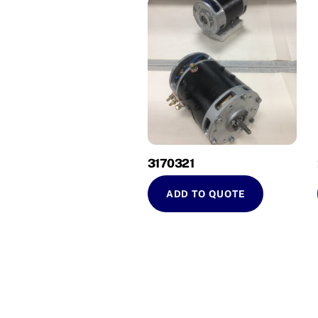
3170321
ADD TO QUOTE