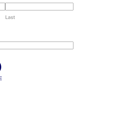
Last
E