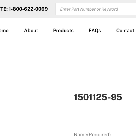
PRODUCTS
OTE: 1-800-622-0069
SEARCH
ome
About
Products
FAQs
Contact
1501125-95
Name
(Required)