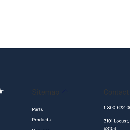
Back
ir
Sitemap
Contact
To
Top
1-800-622-0
Parts
Products
3101 Locust,
63103