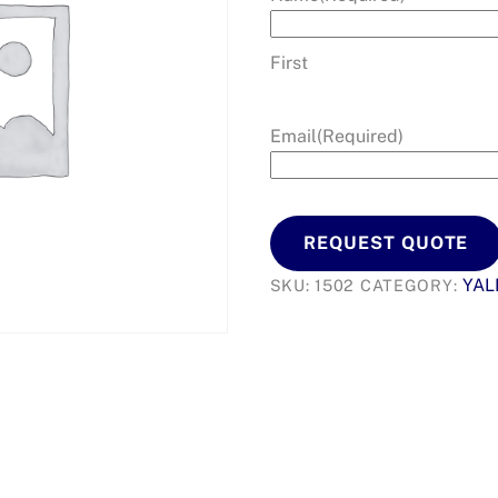
First
Email
(Required)
REQUEST QUOTE
YAL
SKU:
1502
CATEGORY: