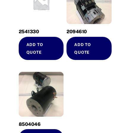
2541330
2094610
ADD TO
ADD TO
QUOTE
QUOTE
8504046