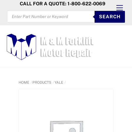
Skip
CALL FOR A QUOTE: 1-800-622-0069
Men
to
PRODUCTS
SEARCH
SEARCH
content
HOME
PRODUCTS
YALE