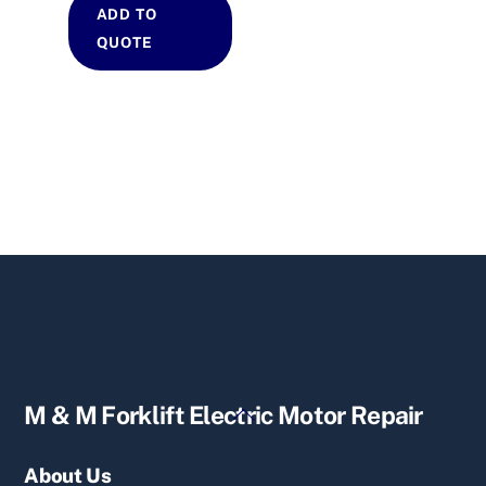
ADD TO
QUOTE
Back
M & M Forklift Electric Motor Repair
To
Top
About Us