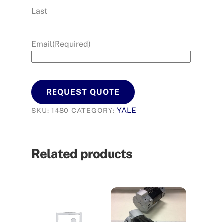
Last
Email
(Required)
REQUEST QUOTE
YALE
SKU:
1480
CATEGORY:
Related products