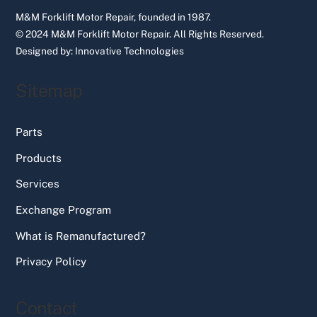
M&M Forklift Motor Repair, founded in 1987.
© 2024 M&M Forklift Motor Repair.
All Rights Reserved.
Designed by:
Innovative Technologies
Sitemap
Parts
Products
Services
Exchange Program
What is Remanufactured?
Privacy Policy
Contact