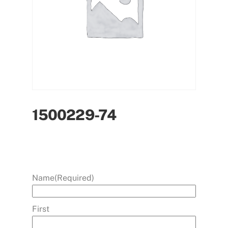
1500229-74
Name
(Required)
First