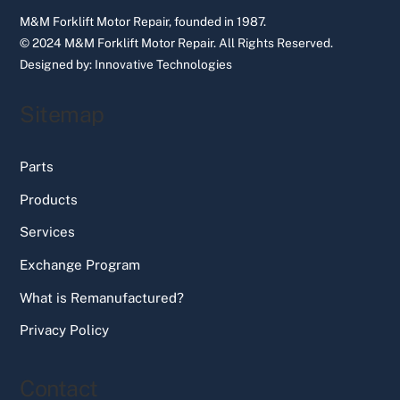
M&M Forklift Motor Repair, founded in 1987.
© 2024 M&M Forklift Motor Repair.
All Rights Reserved.
Designed by:
Innovative Technologies
Sitemap
Parts
Products
Services
Exchange Program
What is Remanufactured?
Privacy Policy
Contact