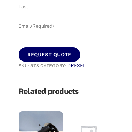
Last
Email
(Required)
REQUEST QUOTE
DREXEL
SKU:
573
CATEGORY:
Related products