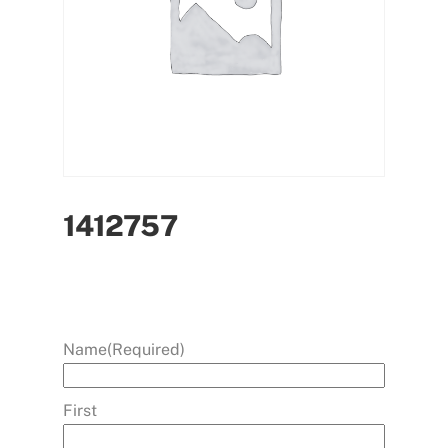
1412757
Name
(Required)
First