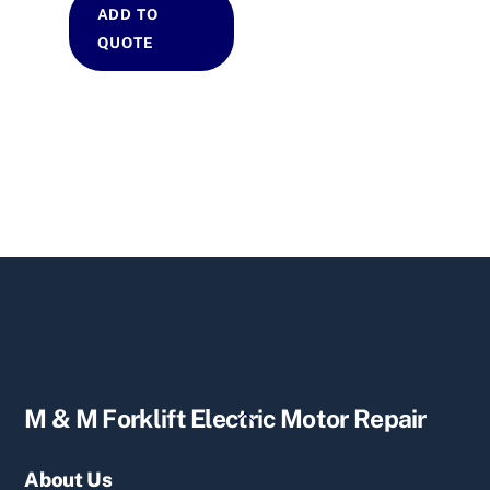
ADD TO
QUOTE
Back
M & M Forklift Electric Motor Repair
To
Top
About Us