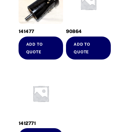
141477
90864
ADD TO
ADD TO
QUOTE
QUOTE
1412771