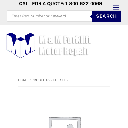
Skip
CALL FOR A QUOTE: 1-800-622-0069
Men
to
PRODUCTS
SEARCH
SEARCH
content
HOME
PRODUCTS
DREXEL