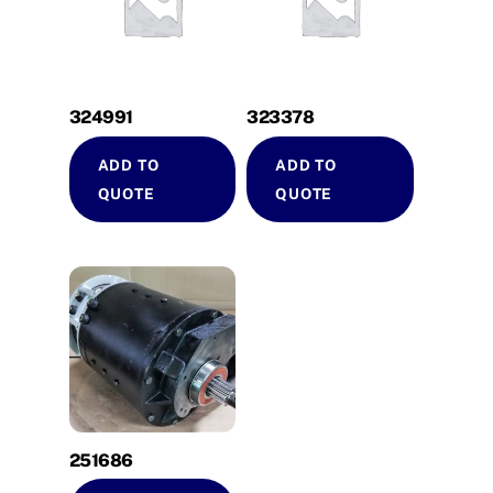
324991
323378
ADD TO
ADD TO
QUOTE
QUOTE
251686