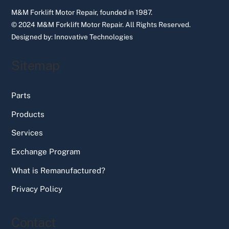
M&M Forklift Motor Repair, founded in 1987.
© 2024 M&M Forklift Motor Repair.
All Rights Reserved.
Designed by:
Innovative Technologies
Sitemap
Parts
Products
Services
Exchange Program
What is Remanufactured?
Privacy Policy
Contact