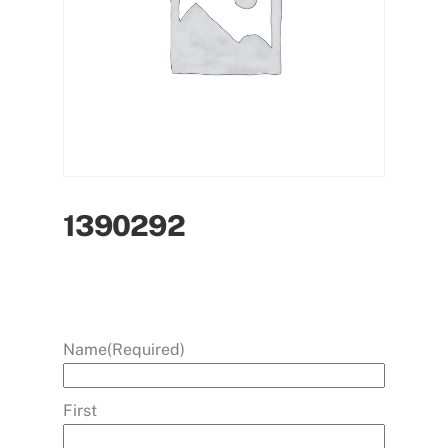
1390292
Name
(Required)
First