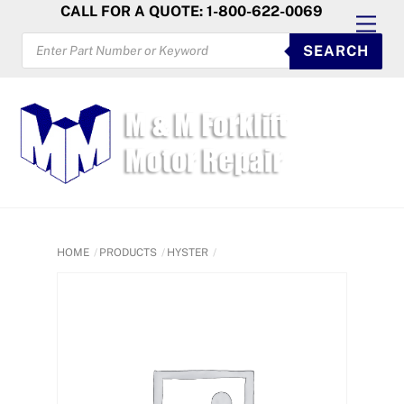
Skip
CALL FOR A QUOTE: 1-800-622-0069
Men
to
PRODUCTS
SEARCH
SEARCH
content
HOME
PRODUCTS
HYSTER