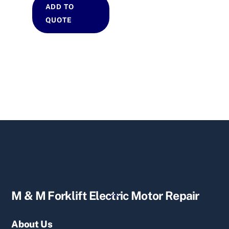
ADD TO
QUOTE
Back
M & M Forklift Electric Motor Repair
To
Top
About Us