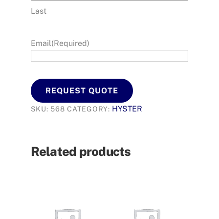
Last
Email
(Required)
REQUEST QUOTE
HYSTER
SKU:
568
CATEGORY:
Related products