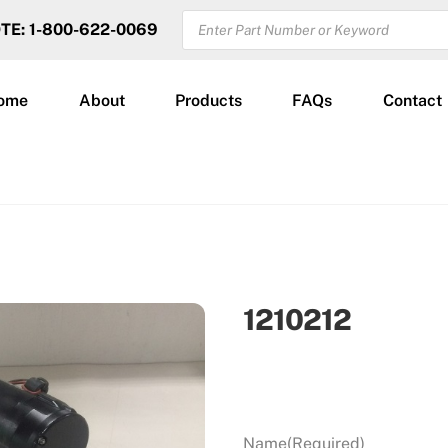
PRODUCTS
OTE: 1-800-622-0069
SEARCH
ome
About
Products
FAQs
Contact
1210212
Name
(Required)