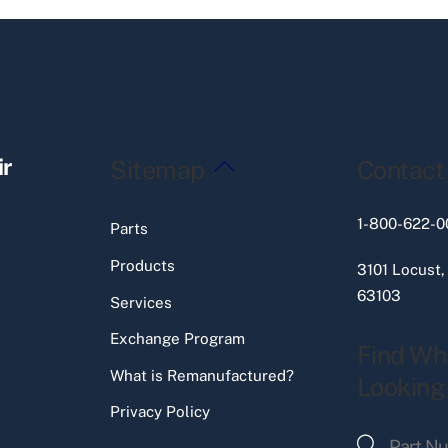
Back
ir
Sitemap
Contact
To
Top
1-800-622-0
Parts
Products
3101 Locust,
63103
Services
Exchange Program
Find Wh
What is Remanufactured?
Looking
Privacy Policy