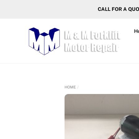
Skip
CALL FOR A QU
to
content
H
HOME