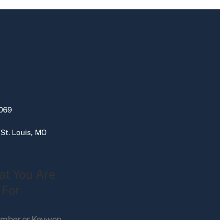
069
 St. Louis, MO
at You Are
 For