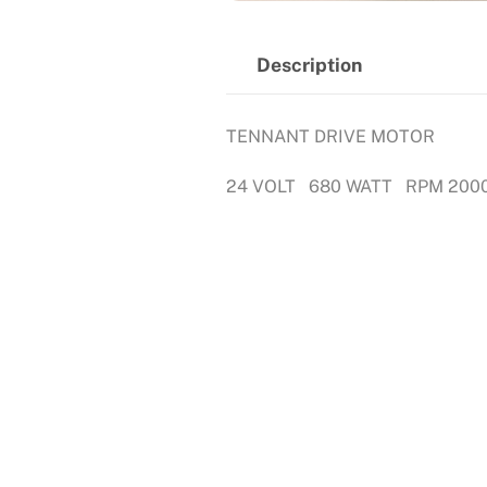
Description
TENNANT DRIVE MOTOR
24 VOLT 680 WATT RPM 200