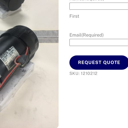
First
Email
(Required)
REQUEST QUOTE
SKU:
1210212