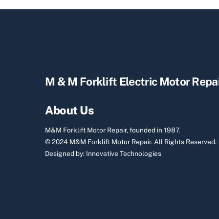
M & M Forklift Electric Motor Repa
About Us
M&M Forklift Motor Repair, founded in 1987.
© 2024 M&M Forklift Motor Repair.
All Rights Reserved.
Designed by:
Innovative Technologies