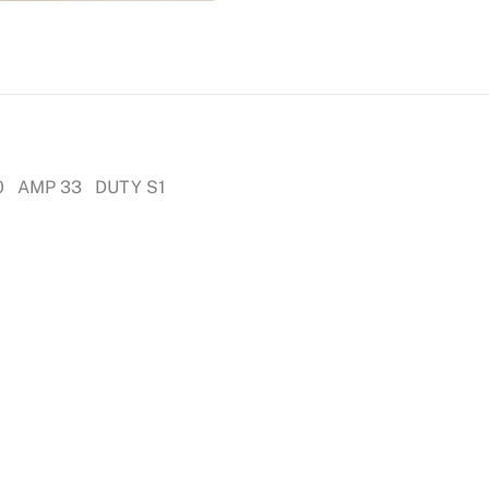
0 AMP 33 DUTY S1