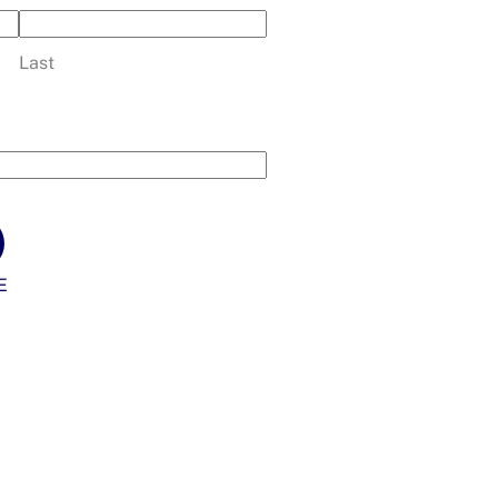
Last
E