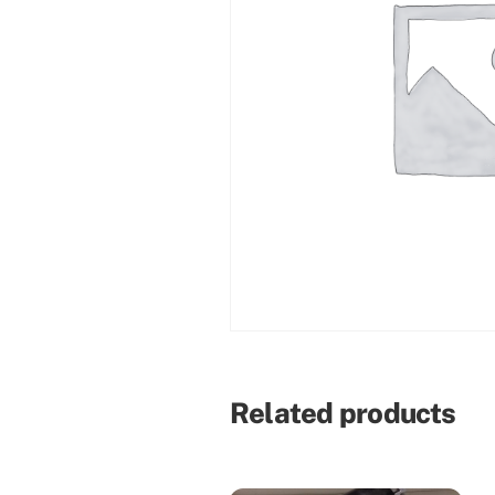
Related products