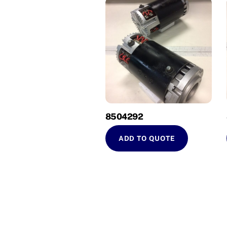
8504292
ADD TO QUOTE