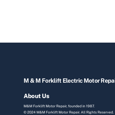
M & M Forklift Electric Motor Repa
About Us
M&M Forklift Motor Repair, founded in 1987.
© 2024 M&M Forklift Motor Repair.
All Rights Reserved.