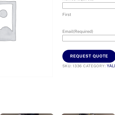
First
Email
(Required)
REQUEST QUOTE
YAL
SKU:
1336
CATEGORY: