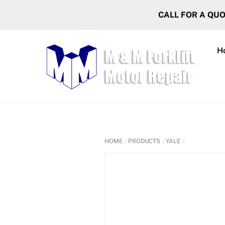
Skip
CALL FOR A QU
to
content
H
HOME
PRODUCTS
YALE