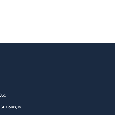
069
 St. Louis, MO