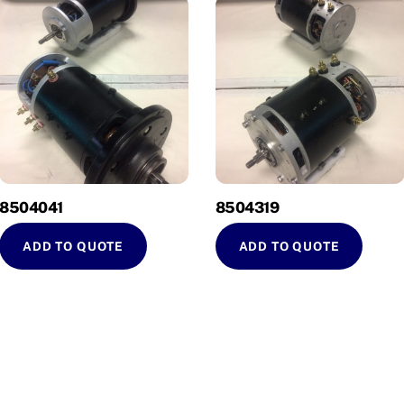
8504041
8504319
ADD TO QUOTE
ADD TO QUOTE