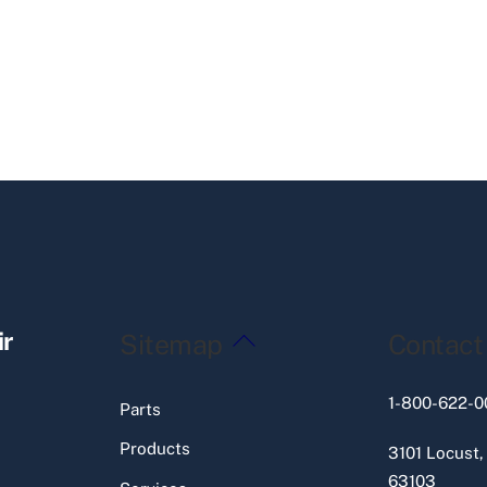
Back
ir
Sitemap
Contact
To
Top
1-800-622-0
Parts
Products
3101 Locust,
63103