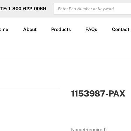
PRODUCTS
OTE: 1-800-622-0069
SEARCH
ome
About
Products
FAQs
Contact
1153987-PAX
Name
(Required)