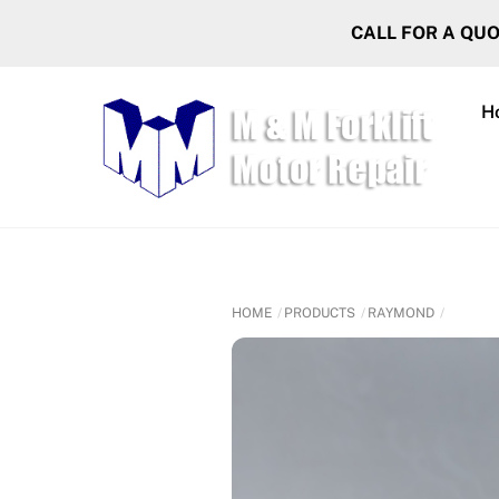
Skip
CALL FOR A QU
to
content
H
HOME
PRODUCTS
RAYMOND