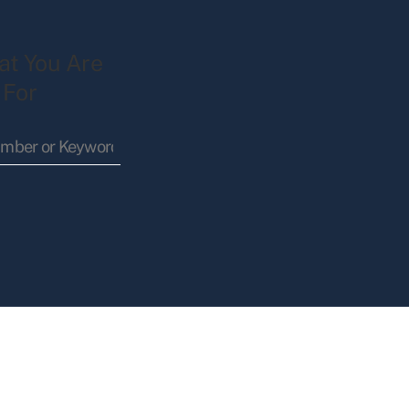
at You Are
 For