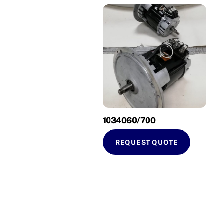
1034060/700
REQUEST QUOTE