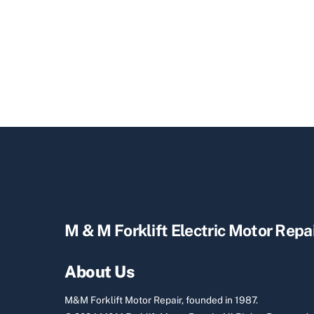
M & M Forklift Electric Motor Repa
About Us
M&M Forklift Motor Repair, founded in 1987.