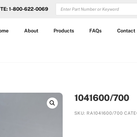
PRODUCTS
OTE: 1-800-622-0069
SEARCH
ome
About
Products
FAQs
Contact
1041600/700
SKU:
RA1041600/700
CATE