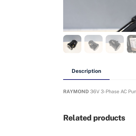
Description
RAYMOND
36V 3-Phase AC Pu
Related products