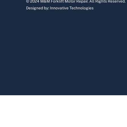
© 2024 M&M Forklift Motor Repair.
All Rights Reserved.
Designed by:
Innovative Technologies