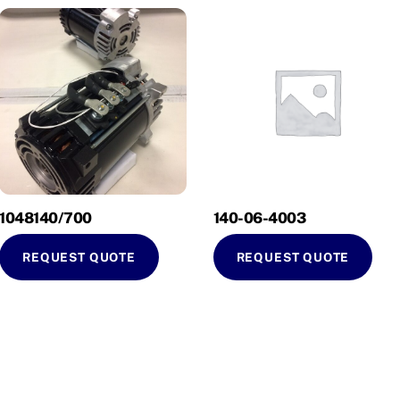
1048140/700
140-06-4003
REQUEST QUOTE
REQUEST QUOTE