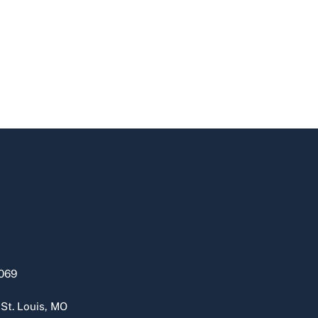
069
 St. Louis, MO