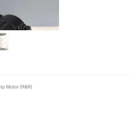
mp Motor (R&R)