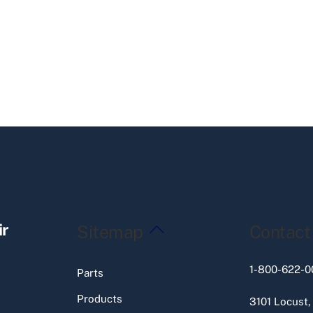
Back
ir
Sitemap
Contact
To
Top
1-800-622-0
Parts
Products
3101 Locust,