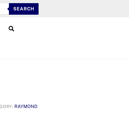
SEARCH
Search
RAYMOND
GORY: