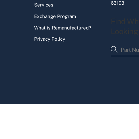
63103
Services
Exchange Program
Find Wh
What is Remanufactured?
Looking
Privacy Policy