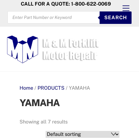
Skip
CALL FOR A QUOTE: 1-800-622-0069
Men
to
PRODUCTS
SEARCH
SEARCH
content
Home
/
PRODUCTS
/ YAMAHA
YAMAHA
Showing all 7 results