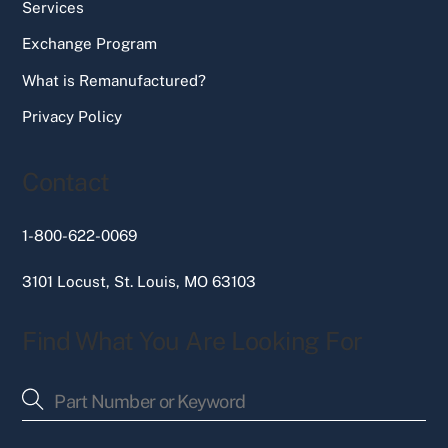
Services
Exchange Program
What is Remanufactured?
Privacy Policy
Contact
1-800-622-0069
3101 Locust, St. Louis, MO 63103
Find What You Are Looking For