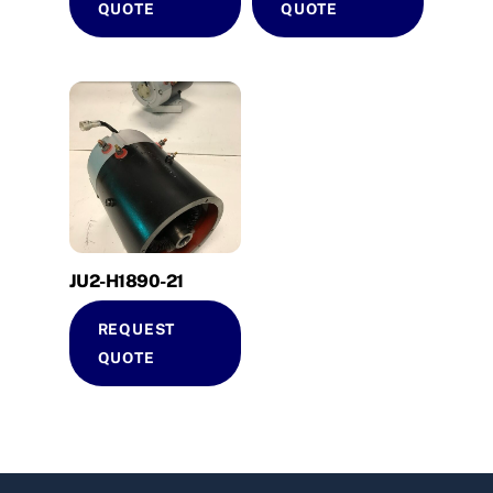
QUOTE
QUOTE
JU2-H1890-21
REQUEST
QUOTE