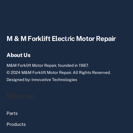
Back
M & M Forklift Electric Motor Repair
To
Top
About Us
M&M Forklift Motor Repair, founded in 1987.
© 2024 M&M Forklift Motor Repair.
All Rights Reserved.
Designed by:
Innovative Technologies
Sitemap
Parts
Products