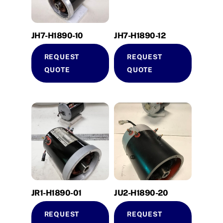
JH7-H1890-10
JH7-H1890-12
REQUEST
REQUEST
QUOTE
QUOTE
JR1-H1890-01
JU2-H1890-20
REQUEST
REQUEST