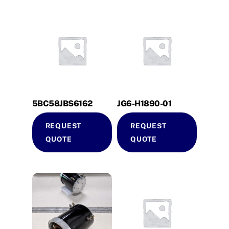
5BC58JBS6162
JG6-H1890-01
REQUEST
REQUEST
QUOTE
QUOTE