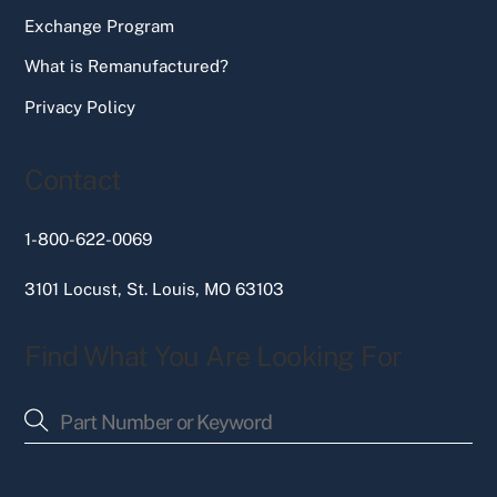
Exchange Program
What is Remanufactured?
Privacy Policy
Contact
1-800-622-0069
3101 Locust, St. Louis, MO 63103
Find What You Are Looking For