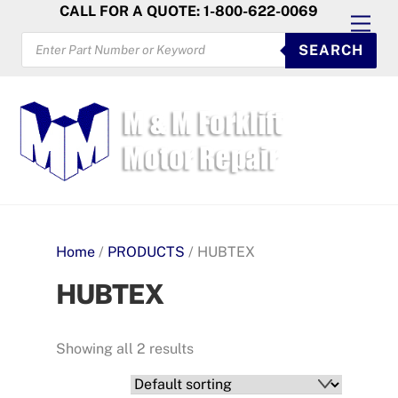
Skip
CALL FOR A QUOTE: 1-800-622-0069
Men
to
PRODUCTS
SEARCH
SEARCH
content
Home
/
PRODUCTS
/ HUBTEX
HUBTEX
Showing all 2 results