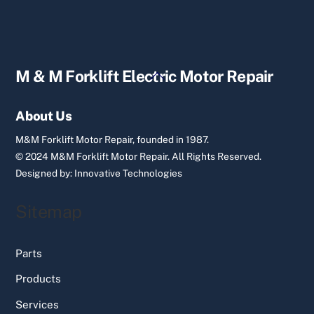
Back
M & M Forklift Electric Motor Repair
To
Top
About Us
M&M Forklift Motor Repair, founded in 1987.
© 2024 M&M Forklift Motor Repair.
All Rights Reserved.
Designed by:
Innovative Technologies
Sitemap
Parts
Products
Services