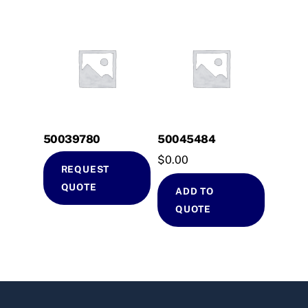
50039780
50045484
$
0.00
REQUEST
QUOTE
ADD TO
QUOTE