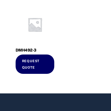
DMH492-3
REQUEST
QUOTE