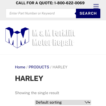
Skip
CALL FOR A QUOTE: 1-800-622-0069
Men
to
PRODUCTS
SEARCH
SEARCH
content
Home
/
PRODUCTS
/ HARLEY
HARLEY
Showing the single result