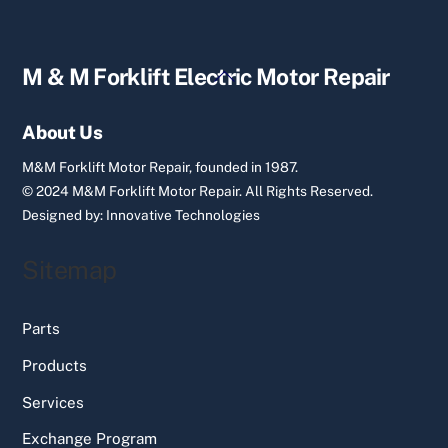
Back
M & M Forklift Electric Motor Repair
To
Top
About Us
M&M Forklift Motor Repair, founded in 1987.
© 2024 M&M Forklift Motor Repair.
All Rights Reserved.
Designed by:
Innovative Technologies
Sitemap
Parts
Products
Services
Exchange Program