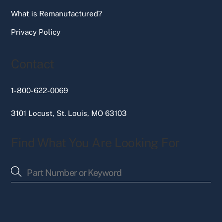
What is Remanufactured?
Privacy Policy
Contact
1-800-622-0069
3101 Locust, St. Louis, MO 63103
Find What You Are Looking For