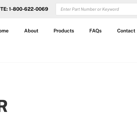
PRODUCTS
OTE: 1-800-622-0069
SEARCH
ome
About
Products
FAQs
Contact
R