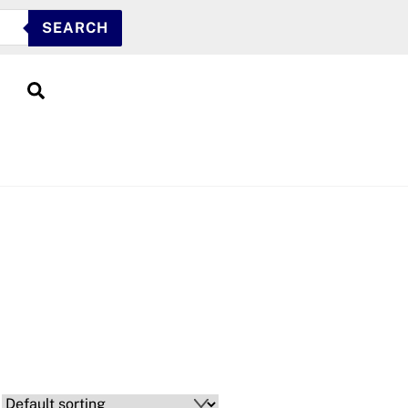
SEARCH
Search