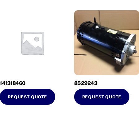
141318460
8529243
REQUEST QUOTE
REQUEST QUOTE