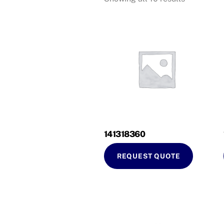
141318360
REQUEST QUOTE