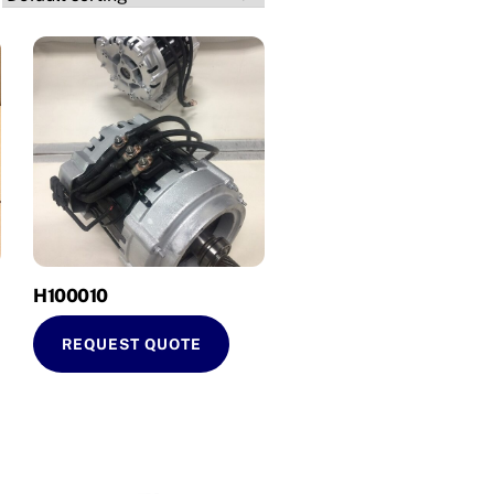
H100010
REQUEST QUOTE