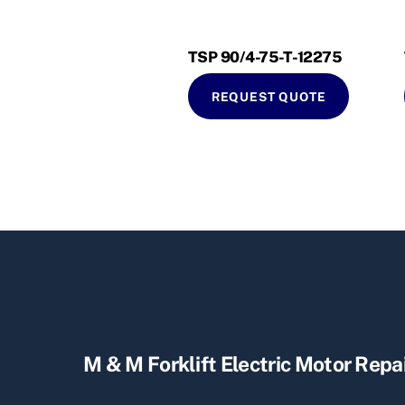
TSP 90/4-75-T-12275
REQUEST QUOTE
M & M Forklift Electric Motor Repa