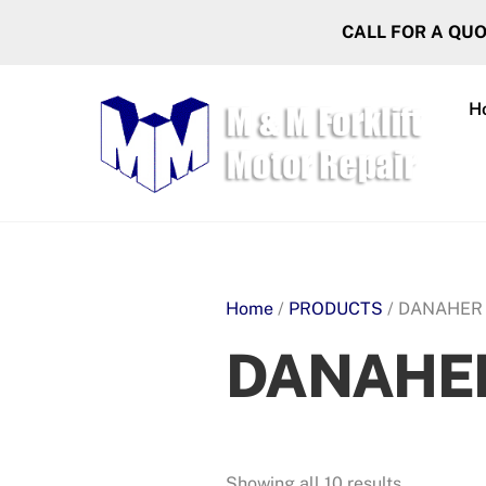
Skip
CALL FOR A QU
to
content
H
Home
/
PRODUCTS
/ DANAHER
DANAHE
Showing all 10 results