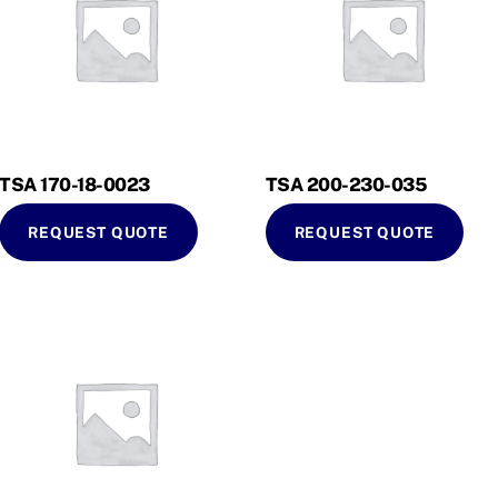
TSA 170-18-0023
TSA 200-230-035
REQUEST QUOTE
REQUEST QUOTE