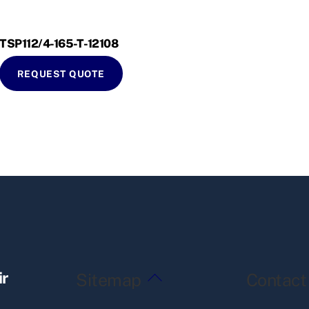
TSP112/4-165-T-12108
REQUEST QUOTE
Back
ir
Sitemap
Contact
To