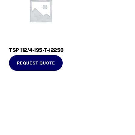
TSP 112/4-195-T-12250
REQUEST QUOTE