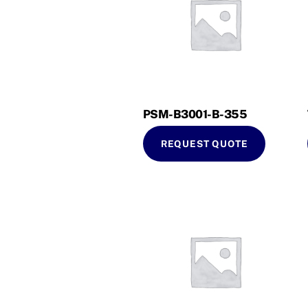
PSM-B3001-B-355
REQUEST QUOTE