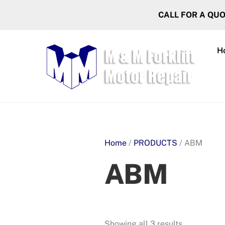
Skip
CALL FOR A QU
to
content
H
Home
/
PRODUCTS
/ ABM
ABM
Showing all 3 results