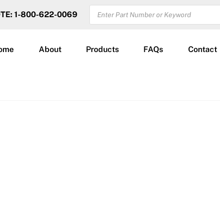
PRODUCTS
OTE: 1-800-622-0069
SEARCH
ome
About
Products
FAQs
Contact