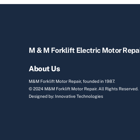
M & M Forklift Electric Motor Repa
About Us
M&M Forklift Motor Repair, founded in 1987.
© 2024 M&M Forklift Motor Repair.
All Rights Reserved.
Designed by:
Innovative Technologies