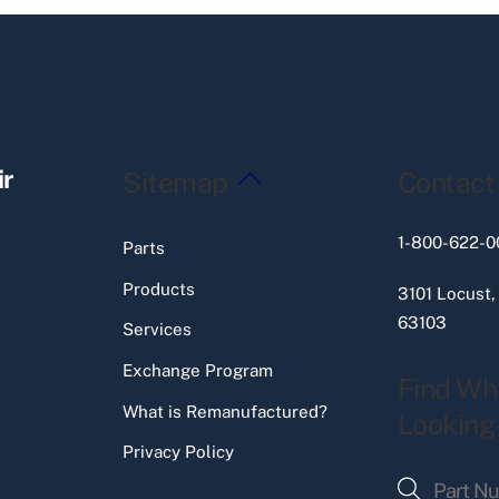
Back
ir
Sitemap
Contact
To
Top
1-800-622-0
Parts
Products
3101 Locust,
63103
Services
Exchange Program
Find Wh
What is Remanufactured?
Looking
Privacy Policy