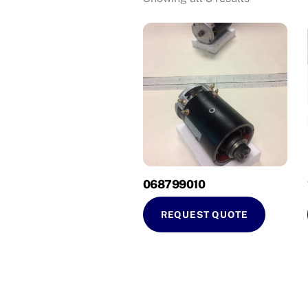
068799010
REQUEST QUOTE