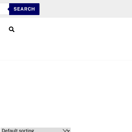
SEARCH
Search