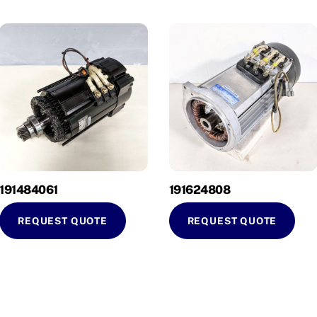
191484061
191624808
REQUEST QUOTE
REQUEST QUOTE