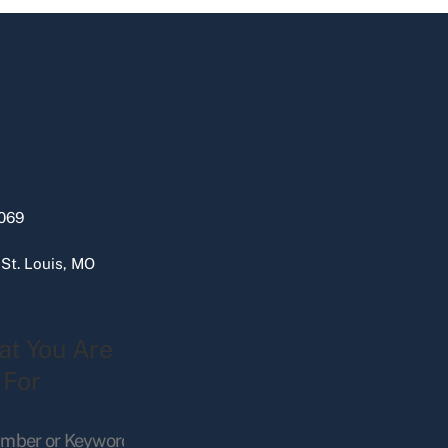
069
 St. Louis, MO
at You Are
 For